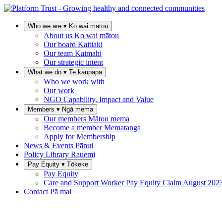
Who we are
▾
Ko wai mātou
About us
Ko wai mātou
Our board
Kaitiaki
Our team
Kaimahi
Our strategic intent
What we do
▾
Te kaupapa
Who we work with
Our work
NGO Capability, Impact and Value
Members
▾
Ngā mema
Our members
Mātou mema
Become a member
Mematanga
Apply for Membership
News & Events
Pānui
Policy Library
Rauemi
Pay Equity
▾
Tōkeke
Pay Equity
Care and Support Worker Pay Equity Claim
August 202
Contact
Pā mai