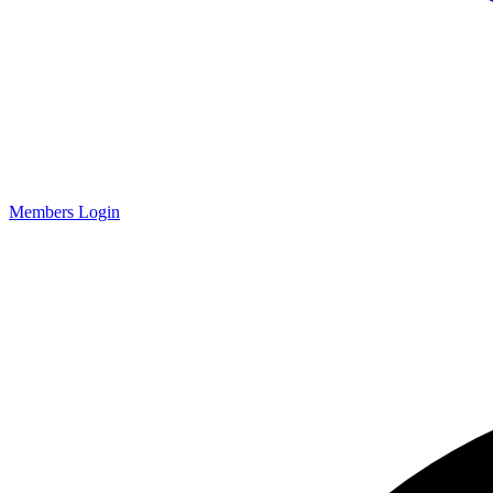
Members Login