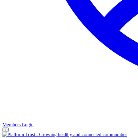
Members Login