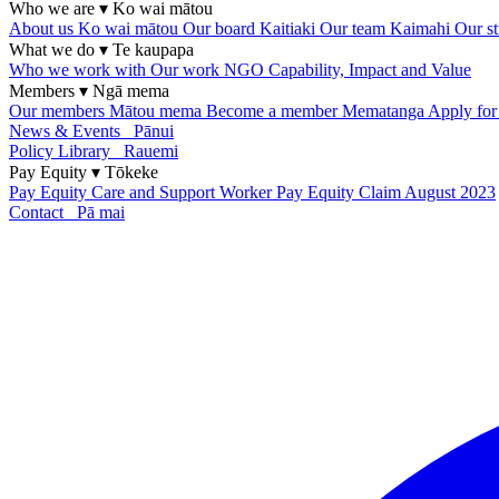
Who we are
▾
Ko wai mātou
About us
Ko wai mātou
Our board
Kaitiaki
Our team
Kaimahi
Our st
What we do
▾
Te kaupapa
Who we work with
Our work
NGO Capability, Impact and Value
Members
▾
Ngā mema
Our members
Mātou mema
Become a member
Mematanga
Apply fo
News & Events
Pānui
Policy Library
Rauemi
Pay Equity
▾
Tōkeke
Pay Equity
Care and Support Worker Pay Equity Claim
August 2023
Contact
Pā mai