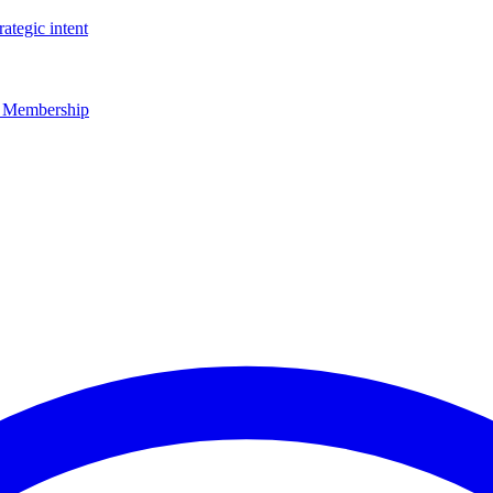
rategic intent
r Membership