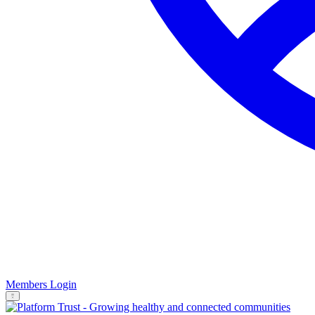
Members Login