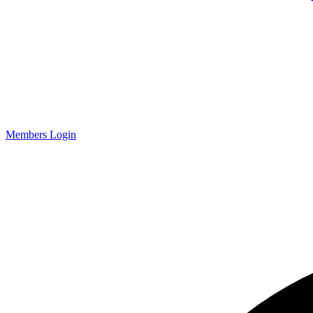
Members Login