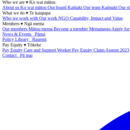
Who we are
▾
Ko wai mātou
About us
Ko wai mātou
Our board
Kaitiaki
Our team
Kaimahi
Our st
What we do
▾
Te kaupapa
Who we work with
Our work
NGO Capability, Impact and Value
Members
▾
Ngā mema
Our members
Mātou mema
Become a member
Mematanga
Apply fo
News & Events
Pānui
Policy Library
Rauemi
Pay Equity
▾
Tōkeke
Pay Equity
Care and Support Worker Pay Equity Claim
August 2023
Contact
Pā mai