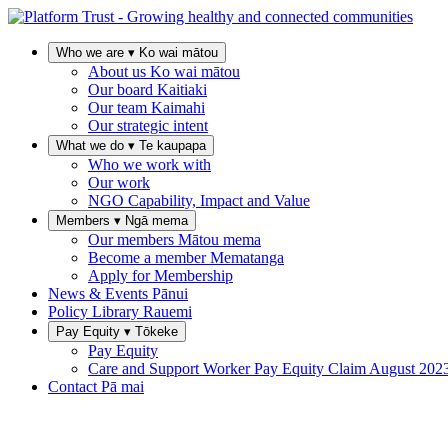
Who we are
▾
Ko wai mātou
About us
Ko wai mātou
Our board
Kaitiaki
Our team
Kaimahi
Our strategic intent
What we do
▾
Te kaupapa
Who we work with
Our work
NGO Capability, Impact and Value
Members
▾
Ngā mema
Our members
Mātou mema
Become a member
Mematanga
Apply for Membership
News & Events
Pānui
Policy Library
Rauemi
Pay Equity
▾
Tōkeke
Pay Equity
Care and Support Worker Pay Equity Claim
August 202
Contact
Pā mai