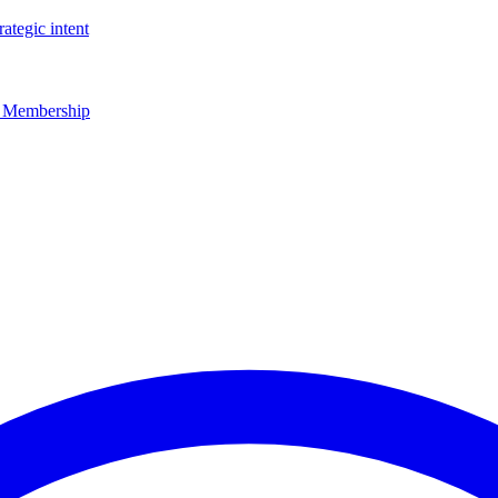
rategic intent
r Membership