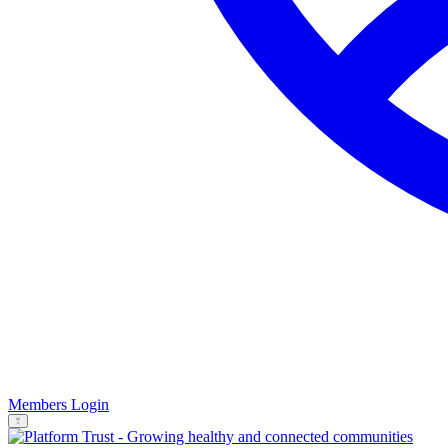
Members Login