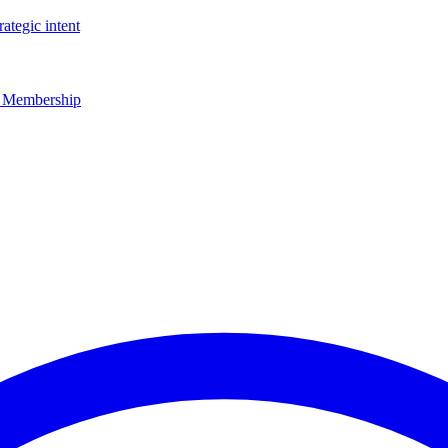
rategic intent
r Membership