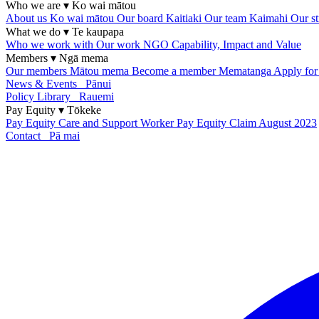
Who we are
▾
Ko wai mātou
About us
Ko wai mātou
Our board
Kaitiaki
Our team
Kaimahi
Our st
What we do
▾
Te kaupapa
Who we work with
Our work
NGO Capability, Impact and Value
Members
▾
Ngā mema
Our members
Mātou mema
Become a member
Mematanga
Apply fo
News & Events
Pānui
Policy Library
Rauemi
Pay Equity
▾
Tōkeke
Pay Equity
Care and Support Worker Pay Equity Claim
August 2023
Contact
Pā mai