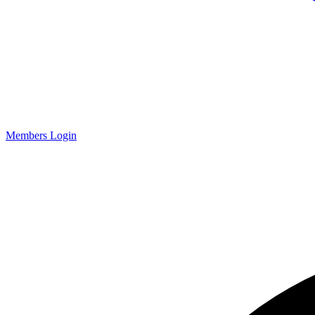
Members Login