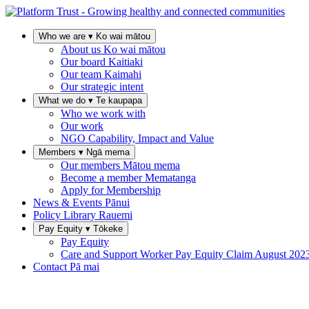
Who we are
▾
Ko wai mātou
About us
Ko wai mātou
Our board
Kaitiaki
Our team
Kaimahi
Our strategic intent
What we do
▾
Te kaupapa
Who we work with
Our work
NGO Capability, Impact and Value
Members
▾
Ngā mema
Our members
Mātou mema
Become a member
Mematanga
Apply for Membership
News & Events
Pānui
Policy Library
Rauemi
Pay Equity
▾
Tōkeke
Pay Equity
Care and Support Worker Pay Equity Claim
August 202
Contact
Pā mai