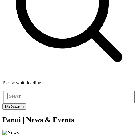
Please wait, loading ...
Pānui |
News & Events