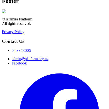
Footer
© Atamira Platform
All rights reserved.
Privacy Policy
Contact Us
04 385 0385
admin@platform.org.nz
Facebook