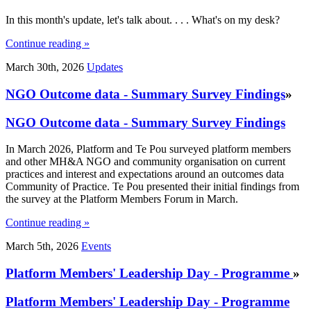
In this month's update, let's talk about. . . . What's on my desk?
Continue reading »
March 30th, 2026
Updates
NGO Outcome data - Summary Survey Findings
»
NGO Outcome data - Summary Survey Findings
In March 2026, Platform and Te Pou surveyed platform members
and other MH&A NGO and community organisation on current
practices and interest and expectations around an outcomes data
Community of Practice. Te Pou presented their initial findings from
the survey at the Platform Members Forum in March.
Continue reading »
March 5th, 2026
Events
Platform Members' Leadership Day - Programme
»
Platform Members' Leadership Day - Programme