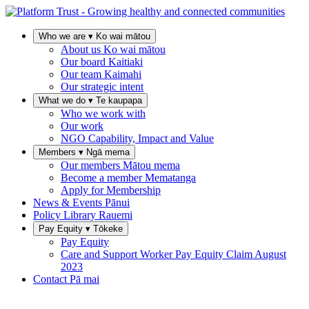
Who we are
▾
Ko wai mātou
About us
Ko wai mātou
Our board
Kaitiaki
Our team
Kaimahi
Our strategic intent
What we do
▾
Te kaupapa
Who we work with
Our work
NGO Capability, Impact and Value
Members
▾
Ngā mema
Our members
Mātou mema
Become a member
Mematanga
Apply for Membership
News & Events
Pānui
Policy Library
Rauemi
Pay Equity
▾
Tōkeke
Pay Equity
Care and Support Worker Pay Equity Claim
August
2023
Contact
Pā mai