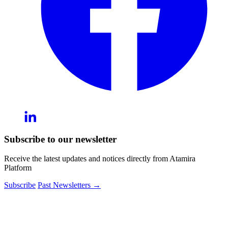
Subscribe to our newsletter
Receive the latest updates and notices directly from Atamira
Platform
Subscribe
Past Newsletters
→