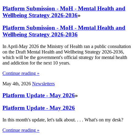
Platform Submission - MoH - Mental Health and
Wellbeing Strategy 2026-2036
»
Platform Submission - MoH - Mental Health and
Wellbeing Strategy 2026-2036
In April-May 2026 the Ministry of Health ran a public consultation
on the Draft Mental Health and Wellbeing Strategy 2026-2036,
which will be the government's official strategy for mental health
and addiction for the next 10 years.
Continue reading »
May 4th, 2026
Newsletters
Platform Update - May 2026
»
Platform Update - May 2026
In this month's update, let's talk about. . . . What's on my desk?
Continue reading »