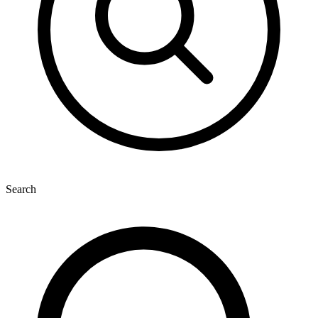
Search