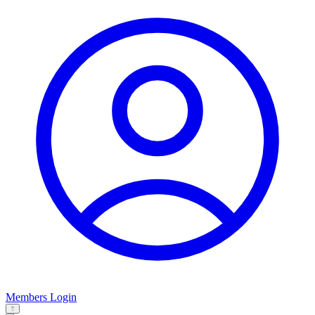
Members Login