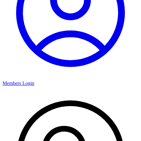
Members Login