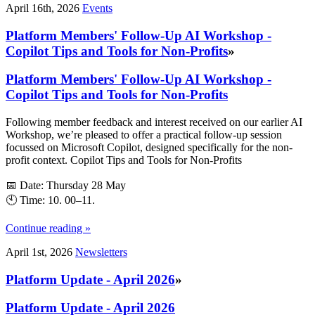
April 16th, 2026
Events
Platform Members' Follow-Up AI Workshop -
Copilot Tips and Tools for Non-Profits
»
Platform Members' Follow-Up AI Workshop -
Copilot Tips and Tools for Non-Profits
Following member feedback and interest received on our earlier AI
Workshop, we’re pleased to offer a practical follow-up session
focussed on Microsoft Copilot, designed specifically for the non-
profit context. Copilot Tips and Tools for Non‑Profits
📅 Date: Thursday 28 May
🕙 Time: 10. 00–11.
Continue reading »
April 1st, 2026
Newsletters
Platform Update - April 2026
»
Platform Update - April 2026