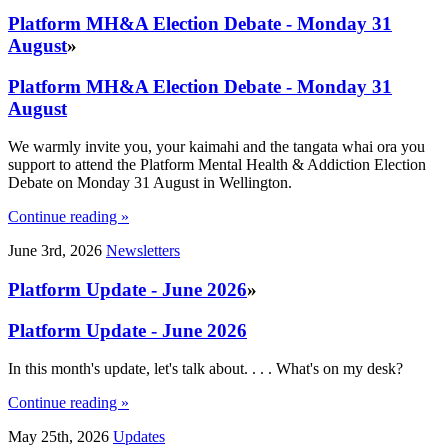
Platform MH&A Election Debate - Monday 31
August
»
Platform MH&A Election Debate - Monday 31
August
We warmly invite you, your kaimahi and the tangata whai ora you
support to attend the Platform Mental Health & Addiction Election
Debate on Monday 31 August in Wellington.
Continue reading »
June 3rd, 2026
Newsletters
Platform Update - June 2026
»
Platform Update - June 2026
In this month's update, let's talk about. . . . What's on my desk?
Continue reading »
May 25th, 2026
Updates