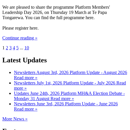
We are pleased to share the programme Platform Members'
Leadership Day 2026, on Thursday 19 March at Te Papa
Tongarewa. You can find the full programme here.
Please register here.
Continue reading »
1
2
3
4
5
...
10
Latest Updates
Newsletters
August 3rd, 2026
Platform Update - August 2026
Read more »
Newsletters
July 1st, 2026
Platform Update - July 2026
Read
more »
Updates
June 24th, 2026
Platform MH&A Election Debate -
Monday 31 August
Read more »
Newsletters
June 3rd, 2026
Platform Update - June 2026
Read more »
More News »