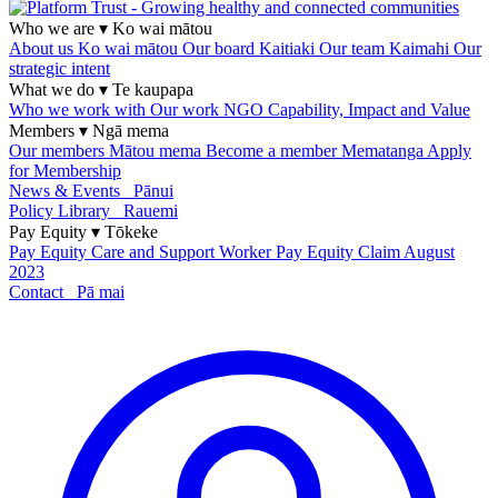
Who we are
▾
Ko wai mātou
About us
Ko wai mātou
Our board
Kaitiaki
Our team
Kaimahi
Our
strategic intent
What we do
▾
Te kaupapa
Who we work with
Our work
NGO Capability, Impact and Value
Members
▾
Ngā mema
Our members
Mātou mema
Become a member
Mematanga
Apply
for Membership
News & Events
Pānui
Policy Library
Rauemi
Pay Equity
▾
Tōkeke
Pay Equity
Care and Support Worker Pay Equity Claim
August
2023
Contact
Pā mai