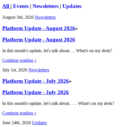
All
|
Events
|
Newsletters
|
Updates
August 3rd, 2026
Newsletters
Platform Update - August 2026
»
Platform Update - August 2026
In this month's update, let's talk about. . . What's on my desk?
Continue reading »
July 1st, 2026
Newsletters
Platform Update - July 2026
»
Platform Update - July 2026
In this month's update, let's talk about. . . . What's on my desk?
Continue reading »
June 24th, 2026
Updates