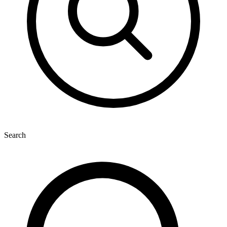
Search