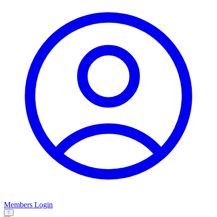
Members Login