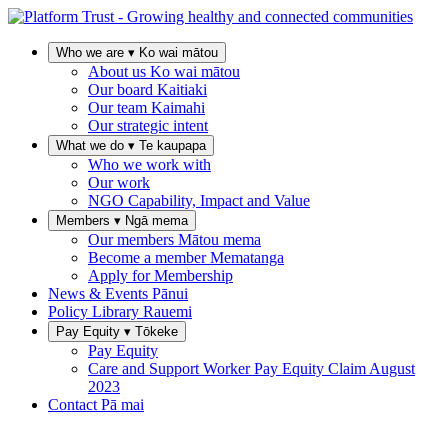
Who we are
▾
Ko wai mātou
About us
Ko wai mātou
Our board
Kaitiaki
Our team
Kaimahi
Our strategic intent
What we do
▾
Te kaupapa
Who we work with
Our work
NGO Capability, Impact and Value
Members
▾
Ngā mema
Our members
Mātou mema
Become a member
Mematanga
Apply for Membership
News & Events
Pānui
Policy Library
Rauemi
Pay Equity
▾
Tōkeke
Pay Equity
Care and Support Worker Pay Equity Claim
August
2023
Contact
Pā mai