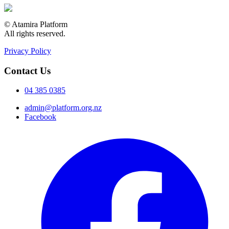
© Atamira Platform
All rights reserved.
Privacy Policy
Contact Us
04 385 0385
admin@platform.org.nz
Facebook