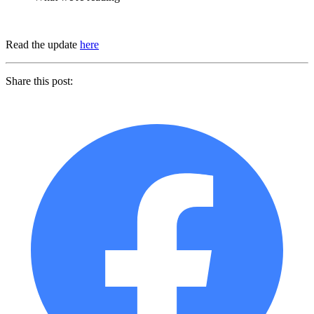
Read the update
here
Share this post: