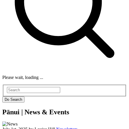
Please wait, loading ...
Pānui |
News & Events