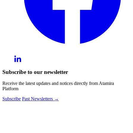
Subscribe to our newsletter
Receive the latest updates and notices directly from Atamira
Platform
Subscribe
Past Newsletters
→