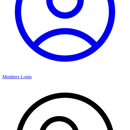
Members Login