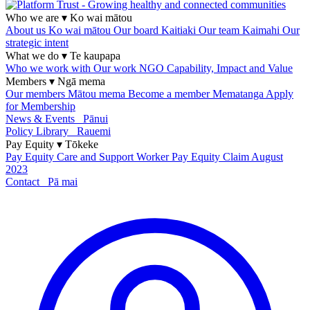
Who we are
▾
Ko wai mātou
About us
Ko wai mātou
Our board
Kaitiaki
Our team
Kaimahi
Our
strategic intent
What we do
▾
Te kaupapa
Who we work with
Our work
NGO Capability, Impact and Value
Members
▾
Ngā mema
Our members
Mātou mema
Become a member
Mematanga
Apply
for Membership
News & Events
Pānui
Policy Library
Rauemi
Pay Equity
▾
Tōkeke
Pay Equity
Care and Support Worker Pay Equity Claim
August
2023
Contact
Pā mai