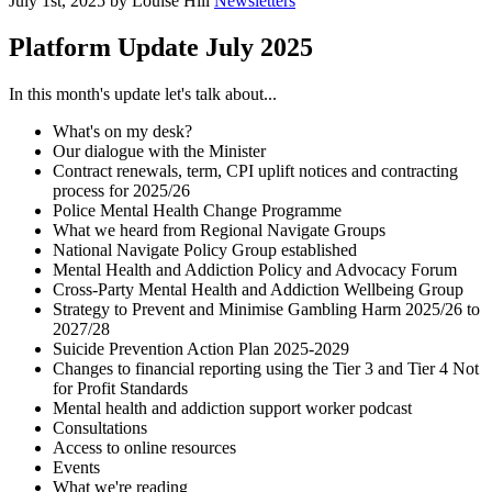
July 1st, 2025 by Louise Hill
Newsletters
Platform Update July 2025
In this month's update let's talk about...
What's on my desk?
Our dialogue with the Minister
Contract renewals, term, CPI uplift notices and contracting
process for 2025/26
Police Mental Health Change Programme
What we heard from Regional Navigate Groups
National Navigate Policy Group established
Mental Health and Addiction Policy and Advocacy Forum
Cross-Party Mental Health and Addiction Wellbeing Group
Strategy to Prevent and Minimise Gambling Harm 2025/26 to
2027/28
Suicide Prevention Action Plan 2025-2029
Changes to financial reporting using the Tier 3 and Tier 4 Not
for Profit Standards
Mental health and addiction support worker podcast
Consultations
Access to online resources
Events
What we're reading