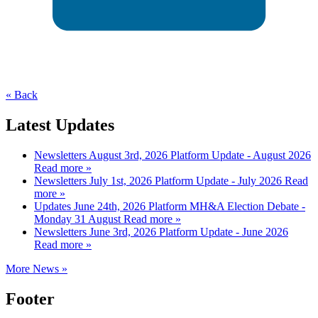
« Back
Latest Updates
Newsletters
August 3rd, 2026
Platform Update - August 2026
Read more »
Newsletters
July 1st, 2026
Platform Update - July 2026
Read
more »
Updates
June 24th, 2026
Platform MH&A Election Debate -
Monday 31 August
Read more »
Newsletters
June 3rd, 2026
Platform Update - June 2026
Read more »
More News »
Footer