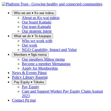
Who we are
▾
Ko wai mātou
About us
Ko wai mātou
Our board
Kaitiaki
Our team
Kaimahi
Our strategic intent
What we do
▾
Te kaupapa
Who we work with
Our work
NGO Capability, Impact and Value
Members
▾
Ngā mema
Our members
Mātou mema
Become a member
Mematanga
Apply for Membership
News & Events
Pānui
Policy Library
Rauemi
Pay Equity
▾
Tōkeke
Pay Equity
Care and Support Worker Pay Equity Claim
August
2023
Contact
Pā mai