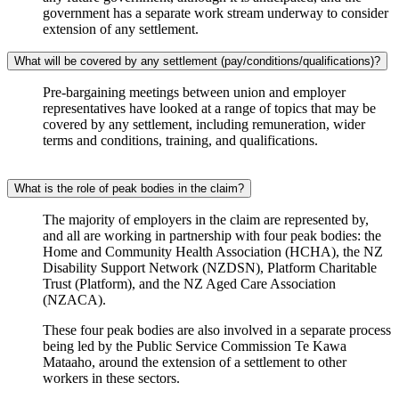
government has a separate work stream underway to consider
extension of any settlement.
What will be covered by any settlement (pay/conditions/qualifications)?
Pre-bargaining meetings between union and employer
representatives have looked at a range of topics that may be
covered by any settlement, including remuneration, wider
terms and conditions, training, and qualifications.
What is the role of peak bodies in the claim?
The majority of employers in the claim are represented by,
and all are working in partnership with four peak bodies: the
Home and Community Health Association (HCHA), the NZ
Disability Support Network (NZDSN), Platform Charitable
Trust (Platform), and the NZ Aged Care Association
(NZACA).
These four peak bodies are also involved in a separate process
being led by the Public Service Commission Te Kawa
Mataaho, around the extension of a settlement to other
workers in these sectors.