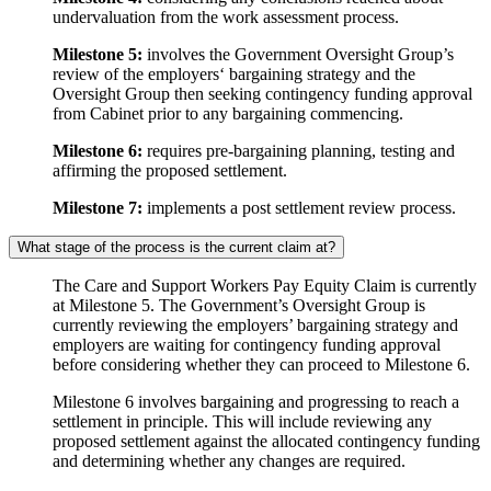
undervaluation from the work assessment process.
Milestone 5:
involves the Government Oversight Group’s
review of the employers‘ bargaining strategy and the
Oversight Group then seeking contingency funding approval
from Cabinet prior to any bargaining commencing.
Milestone 6:
requires pre-bargaining planning, testing and
affirming the proposed settlement.
Milestone 7:
implements a post settlement review process.
What stage of the process is the current claim at?
The Care and Support Workers Pay Equity Claim is currently
at Milestone 5. The Government’s Oversight Group is
currently reviewing the employers’ bargaining strategy and
employers are waiting for contingency funding approval
before considering whether they can proceed to Milestone 6.
Milestone 6 involves bargaining and progressing to reach a
settlement in principle. This will include reviewing any
proposed settlement against the allocated contingency funding
and determining whether any changes are required.