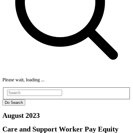
Please wait, loading ...
August 2023
Care and Support Worker Pay Equity