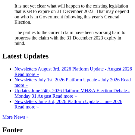
It is not yet clear what will happen to the existing legislation
that is set to expire on 31 December 2023. That may depend
on who is in Government following this year’s General
Election.
The parties to the current claim have been working hard to
progress the claim with the 31 December 2023 expiry in
mind.
Latest Updates
Newsletters
August 3rd, 2026
Platform Update - August 2026
Read more »
Newsletters
July 1st, 2026
Platform Update - July 2026
Read
more »
Updates
June 24th, 2026
Platform MH&A Election Debate -
Monday 31 August
Read more »
Newsletters
June 3rd, 2026
Platform Update - June 2026
Read more »
More News »
Footer