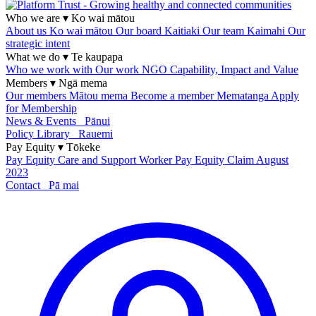
Who we are
▾
Ko wai mātou
About us
Ko wai mātou
Our board
Kaitiaki
Our team
Kaimahi
Our
strategic intent
What we do
▾
Te kaupapa
Who we work with
Our work
NGO Capability, Impact and Value
Members
▾
Ngā mema
Our members
Mātou mema
Become a member
Mematanga
Apply
for Membership
News & Events
Pānui
Policy Library
Rauemi
Pay Equity
▾
Tōkeke
Pay Equity
Care and Support Worker Pay Equity Claim
August
2023
Contact
Pā mai