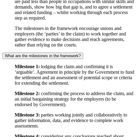
are paid less than people in occupations with similar skills and
demands, show how big that gap is, and to agree a settlement
and related funding – whilst working through each process
step as required.
The milestones in the framework encourage unions and
employers (the ‘parties’ in the claim) to work together and
gather evidence to make decisions and reach agreements,
rather than relying on the courts.
What are the milestones in the framework?
Milestone 1:
lodging the claim and confirming it is
‘arguable’. Agreement in principle by the Government to fund
the settlement and an assessment of potential scope or criteria
for extending the settlement.
Milestone 2:
confirming the process to address the claim, and
an initial bargaining strategy for the employers (to be
endorsed by Government).
Milestone 3:
parties working jointly and collaboratively to
gather information, data, and evidence to complete work
assessments.
Milestone 4:
considering any conclusions reached about