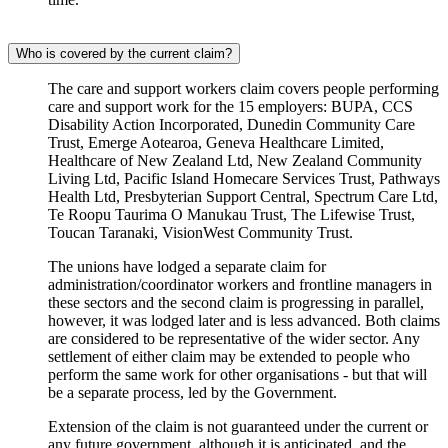
Who is covered by the current claim?
The care and support workers claim covers people performing
care and support work for the 15 employers: BUPA, CCS
Disability Action Incorporated, Dunedin Community Care
Trust, Emerge Aotearoa, Geneva Healthcare Limited,
Healthcare of New Zealand Ltd, New Zealand Community
Living Ltd, Pacific Island Homecare Services Trust, Pathways
Health Ltd, Presbyterian Support Central, Spectrum Care Ltd,
Te Roopu Taurima O Manukau Trust, The Lifewise Trust,
Toucan Taranaki, VisionWest Community Trust.
The unions have lodged a separate claim for
administration/coordinator workers and frontline managers in
these sectors and the second claim is progressing in parallel,
however, it was lodged later and is less advanced. Both claims
are considered to be representative of the wider sector. Any
settlement of either claim may be extended to people who
perform the same work for other organisations - but that will
be a separate process, led by the Government.
Extension of the claim is not guaranteed under the current or
any future government, although it is anticipated, and the