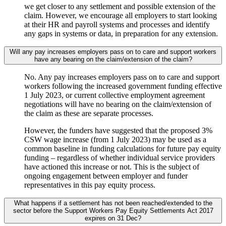
we get closer to any settlement and possible extension of the
claim. However, we encourage all employers to start looking
at their HR and payroll systems and processes and identify
any gaps in systems or data, in preparation for any extension.
Will any pay increases employers pass on to care and support workers
have any bearing on the claim/extension of the claim?
No. Any pay increases employers pass on to care and support
workers following the increased government funding effective
1 July 2023, or current collective employment agreement
negotiations will have no bearing on the claim/extension of
the claim as these are separate processes.
However, the funders have suggested that the proposed 3%
CSW wage increase (from 1 July 2023) may be used as a
common baseline in funding calculations for future pay equity
funding – regardless of whether individual service providers
have actioned this increase or not. This is the subject of
ongoing engagement between employer and funder
representatives in this pay equity process.
What happens if a settlement has not been reached/extended to the
sector before the Support Workers Pay Equity Settlements Act 2017
expires on 31 Dec?