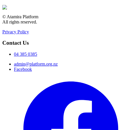
© Atamira Platform
All rights reserved.
Privacy Policy
Contact Us
04 385 0385
admin@platform.org.nz
Facebook