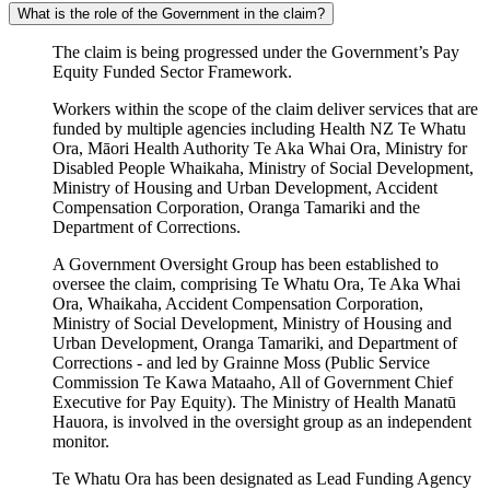
What is the role of the Government in the claim?
The claim is being progressed under the Government’s Pay
Equity Funded Sector Framework.
Workers within the scope of the claim deliver services that are
funded by multiple agencies including Health NZ Te Whatu
Ora, Māori Health Authority Te Aka Whai Ora, Ministry for
Disabled People Whaikaha, Ministry of Social Development,
Ministry of Housing and Urban Development, Accident
Compensation Corporation, Oranga Tamariki and the
Department of Corrections.
A Government Oversight Group has been established to
oversee the claim, comprising Te Whatu Ora, Te Aka Whai
Ora, Whaikaha, Accident Compensation Corporation,
Ministry of Social Development, Ministry of Housing and
Urban Development, Oranga Tamariki, and Department of
Corrections - and led by Grainne Moss (Public Service
Commission Te Kawa Mataaho, All of Government Chief
Executive for Pay Equity). The Ministry of Health Manatū
Hauora, is involved in the oversight group as an independent
monitor.
Te Whatu Ora has been designated as Lead Funding Agency