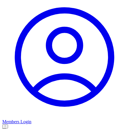
Members Login