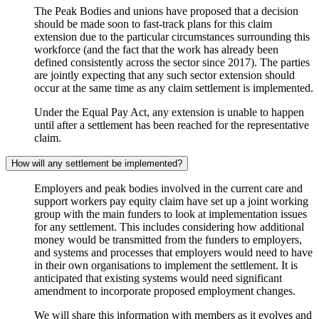
The Peak Bodies and unions have proposed that a decision
should be made soon to fast-track plans for this claim
extension due to the particular circumstances surrounding this
workforce (and the fact that the work has already been
defined consistently across the sector since 2017). The parties
are jointly expecting that any such sector extension should
occur at the same time as any claim settlement is implemented.
Under the Equal Pay Act, any extension is unable to happen
until after a settlement has been reached for the representative
claim.
How will any settlement be implemented?
Employers and peak bodies involved in the current care and
support workers pay equity claim have set up a joint working
group with the main funders to look at implementation issues
for any settlement. This includes considering how additional
money would be transmitted from the funders to employers,
and systems and processes that employers would need to have
in their own organisations to implement the settlement. It is
anticipated that existing systems would need significant
amendment to incorporate proposed employment changes.
We will share this information with members as it evolves and