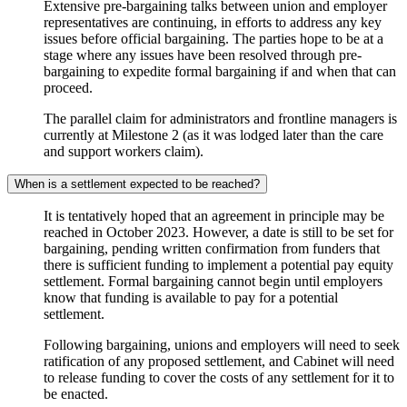
Extensive pre-bargaining talks between union and employer
representatives are continuing, in efforts to address any key
issues before official bargaining. The parties hope to be at a
stage where any issues have been resolved through pre-
bargaining to expedite formal bargaining if and when that can
proceed.
The parallel claim for administrators and frontline managers is
currently at Milestone 2 (as it was lodged later than the care
and support workers claim).
When is a settlement expected to be reached?
It is tentatively hoped that an agreement in principle may be
reached in October 2023. However, a date is still to be set for
bargaining, pending written confirmation from funders that
there is sufficient funding to implement a potential pay equity
settlement. Formal bargaining cannot begin until employers
know that funding is available to pay for a potential
settlement.
Following bargaining, unions and employers will need to seek
ratification of any proposed settlement, and Cabinet will need
to release funding to cover the costs of any settlement for it to
be enacted.