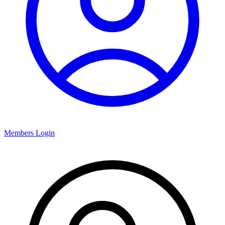
Members Login