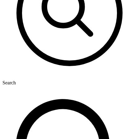
Search