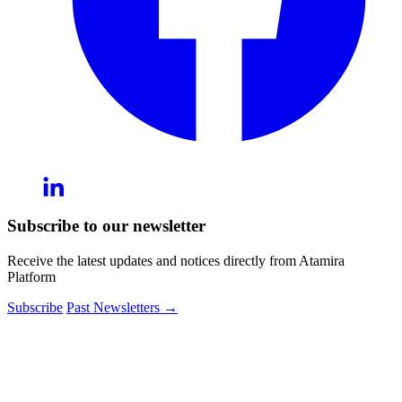
Subscribe to our newsletter
Receive the latest updates and notices directly from Atamira
Platform
Subscribe
Past Newsletters
→