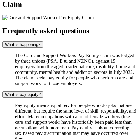
Claim
Frequently asked questions
What is happening?
The Care and Support Workers Pay Equity claim was lodged
by three unions (PSA, E tū and NZNO), against 15
employers from the aged residential care, disability, home and
community, mental health and addiction sectors in July 2022.
The claim seeks pay equity for people who perform care and
support work for those employers.
What is pay equity?
Pay equity means equal pay for people who do jobs that are
different, but require the same level of skill, responsibility, and
effort. Many occupations with a lot of female workers (like
care and support work) have historically been paid less than
occupations with more men. Pay equity is about correcting
sex-based pay discrimination that may have occurred over
time.