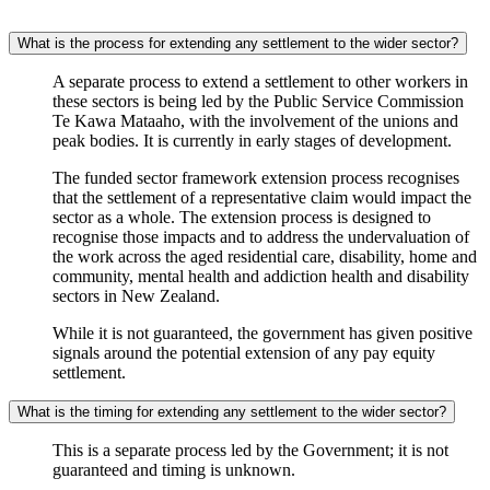
What is the process for extending any settlement to the wider sector?
A separate process to extend a settlement to other workers in
these sectors is being led by the Public Service Commission
Te Kawa Mataaho, with the involvement of the unions and
peak bodies. It is currently in early stages of development.
The funded sector framework extension process recognises
that the settlement of a representative claim would impact the
sector as a whole. The extension process is designed to
recognise those impacts and to address the undervaluation of
the work across the aged residential care, disability, home and
community, mental health and addiction health and disability
sectors in New Zealand.
While it is not guaranteed, the government has given positive
signals around the potential extension of any pay equity
settlement.
What is the timing for extending any settlement to the wider sector?
This is a separate process led by the Government; it is not
guaranteed and timing is unknown.