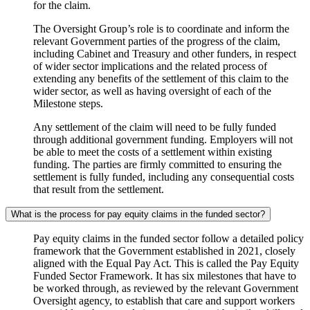
for the claim.
The Oversight Group’s role is to coordinate and inform the
relevant Government parties of the progress of the claim,
including Cabinet and Treasury and other funders, in respect
of wider sector implications and the related process of
extending any benefits of the settlement of this claim to the
wider sector, as well as having oversight of each of the
Milestone steps.
Any settlement of the claim will need to be fully funded
through additional government funding. Employers will not
be able to meet the costs of a settlement within existing
funding. The parties are firmly committed to ensuring the
settlement is fully funded, including any consequential costs
that result from the settlement.
What is the process for pay equity claims in the funded sector?
Pay equity claims in the funded sector follow a detailed policy
framework that the Government established in 2021, closely
aligned with the Equal Pay Act. This is called the Pay Equity
Funded Sector Framework. It has six milestones that have to
be worked through, as reviewed by the relevant Government
Oversight agency, to establish that care and support workers