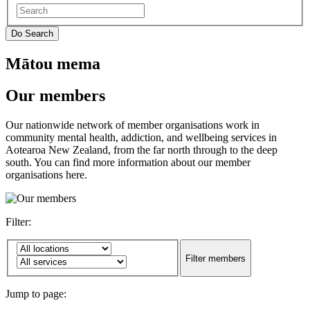
Mātou mema
Our members
Our nationwide network of member organisations work in
community mental health, addiction, and wellbeing services in
Aotearoa New Zealand, from the far north through to the deep
south. You can find more information about our member
organisations here.
Filter:
Jump to page: