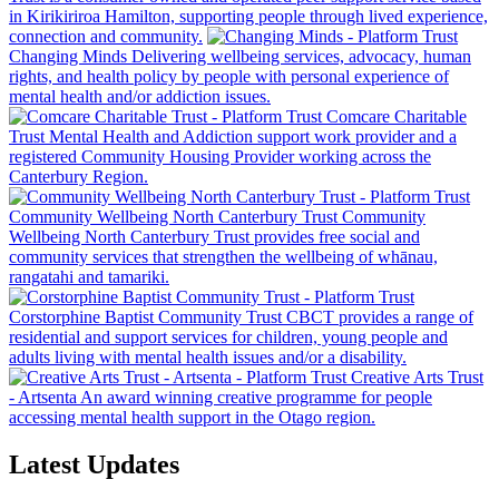
in Kirikiriroa Hamilton, supporting people through lived experience,
connection and community.
Changing Minds
Delivering wellbeing services, advocacy, human
rights, and health policy by people with personal experience of
mental health and/or addiction issues.
Comcare Charitable
Trust
Mental Health and Addiction support work provider and a
registered Community Housing Provider working across the
Canterbury Region.
Community Wellbeing North Canterbury Trust
Community
Wellbeing North Canterbury Trust provides free social and
community services that strengthen the wellbeing of whānau,
rangatahi and tamariki.
Corstorphine Baptist Community Trust
CBCT provides a range of
residential and support services for children, young people and
adults living with mental health issues and/or a disability.
Creative Arts Trust
- Artsenta
An award winning creative programme for people
accessing mental health support in the Otago region.
Latest Updates