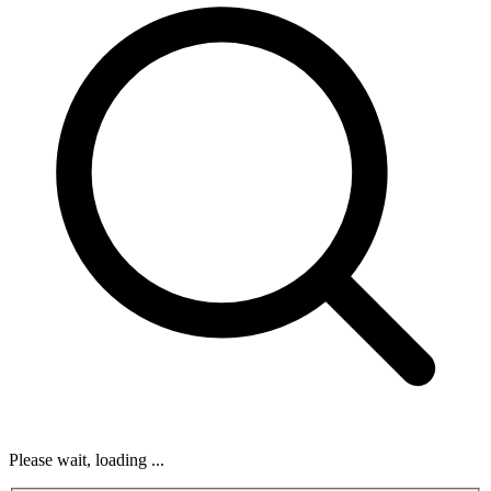
Please wait, loading ...