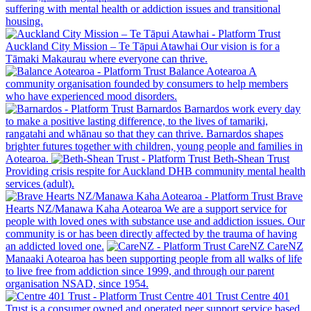
suffering with mental health or addiction issues and transitional
housing.
Auckland City Mission – Te Tāpui Atawhai
Our vision is for a
Tāmaki Makaurau where everyone can thrive.
Balance Aotearoa
A
community organisation founded by consumers to help members
who have experienced mood disorders.
Barnardos
Barnardos work every day
to make a positive lasting difference, to the lives of tamariki,
rangatahi and whānau so that they can thrive. Barnardos shapes
brighter futures together with children, young people and families in
Aotearoa.
Beth-Shean Trust
Providing crisis respite for Auckland DHB community mental health
services (adult).
Brave
Hearts NZ/Manawa Kaha Aotearoa
We are a support service for
people with loved ones with substance use and addiction issues. Our
community is or has been directly affected by the trauma of having
an addicted loved one.
CareNZ
CareNZ
Manaaki Aotearoa has been supporting people from all walks of life
to live free from addiction since 1999, and through our parent
organisation NSAD, since 1954.
Centre 401 Trust
Centre 401
Trust is a consumer owned and operated peer support service based