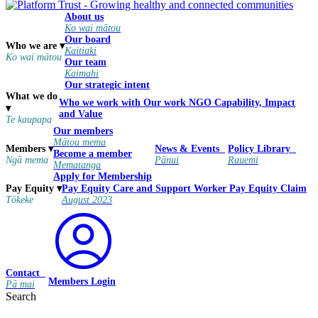
About us
Ko wai mātou
Our board
Who we are
▾
Kaitiaki
Ko wai mātou
Our team
Kaimahi
Our strategic intent
What we do
Who we work with
Our work
NGO Capability, Impact
▾
and Value
Te kaupapa
Our members
Mātou mema
Members
▾
News & Events
Policy Library
Become a member
Ngā mema
Pānui
Rauemi
Mematanga
Apply for Membership
Pay Equity
Care and Support Worker Pay Equity Claim
Pay Equity
▾
August 2023
Tōkeke
Contact
Members Login
Pā mai
Search