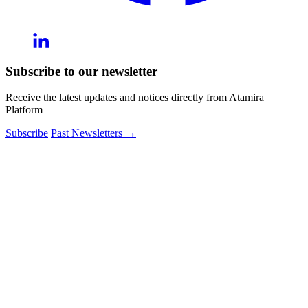
Subscribe to our newsletter
Receive the latest updates and notices directly from Atamira
Platform
Subscribe
Past Newsletters
→