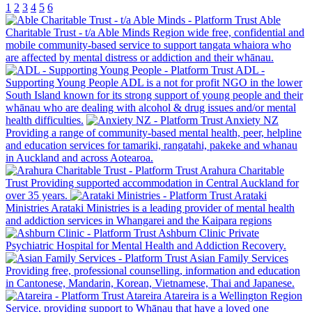
1
2
3
4
5
6
Able
Charitable Trust - t/a Able Minds
Region wide free, confidential and
mobile community-based service to support tangata whaiora who
are affected by mental distress or addiction and their whānau.
ADL -
Supporting Young People
ADL is a not for profit NGO in the lower
South Island known for its strong support of young people and their
whānau who are dealing with alcohol & drug issues and/or mental
health difficulties.
Anxiety NZ
Providing a range of community-based mental health, peer, helpline
and education services for tamariki, rangatahi, pakeke and whanau
in Auckland and across Aotearoa.
Arahura Charitable
Trust
Providing supported accommodation in Central Auckland for
over 35 years.
Arataki
Ministries
Arataki Ministries is a leading provider of mental health
and addiction services in Whangarei and the Kaipara regions
Ashburn Clinic
Private
Psychiatric Hospital for Mental Health and Addiction Recovery.
Asian Family Services
Providing free, professional counselling, information and education
in Cantonese, Mandarin, Korean, Vietnamese, Thai and Japanese.
Atareira
Atareira is a Wellington Region
Service, providing support to Whānau that have a loved one