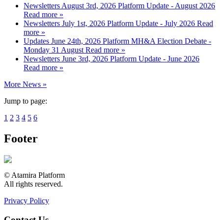
Newsletters
August 3rd, 2026
Platform Update - August 2026
Read more »
Newsletters
July 1st, 2026
Platform Update - July 2026
Read
more »
Updates
June 24th, 2026
Platform MH&A Election Debate -
Monday 31 August
Read more »
Newsletters
June 3rd, 2026
Platform Update - June 2026
Read more »
More News »
Jump to page:
1
2
3
4
5
6
Footer
© Atamira Platform
All rights reserved.
Privacy Policy
Contact Us