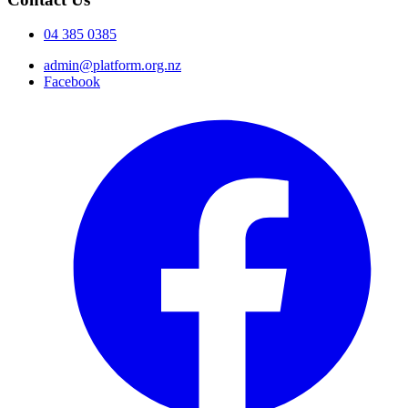
04 385 0385
admin@platform.org.nz
Facebook