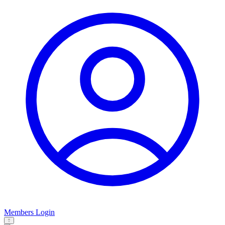
Members Login