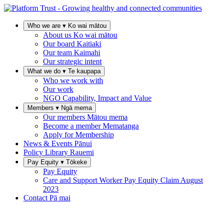
Who we are
▾
Ko wai mātou
About us
Ko wai mātou
Our board
Kaitiaki
Our team
Kaimahi
Our strategic intent
What we do
▾
Te kaupapa
Who we work with
Our work
NGO Capability, Impact and Value
Members
▾
Ngā mema
Our members
Mātou mema
Become a member
Mematanga
Apply for Membership
News & Events
Pānui
Policy Library
Rauemi
Pay Equity
▾
Tōkeke
Pay Equity
Care and Support Worker Pay Equity Claim
August
2023
Contact
Pā mai