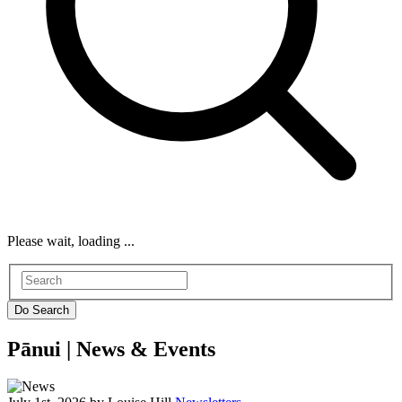
Please wait, loading ...
Pānui |
News & Events