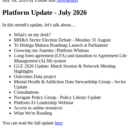
July 1st, 2026 by Louise Hill
Newsletters
Platform Update - July 2026
In this month's update, let's talk about....
What's on my desk?
MH&A Sector Election Debate - Monday 31 August
Te Hiringa Mahara Roadmap Launch at Parliament
Growing our Atamira | Platform Whānau
Long form agreement (LFA) and transition to Agreement Life
Management (ALM) system
GLE 2026 Update: Match Session & Network Meeting
Highlights
Outcomes Data project
Mental Health & Addiction Data Stewardship Group - Sector
Update
Consultations
Navigate Policy Group - Policy Library Update
Platform AI Leadership Webinar
Access to online resources
What We're Reading
You can read the full update
here