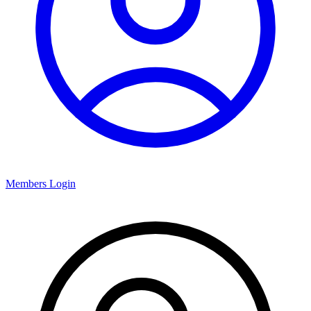
Members Login