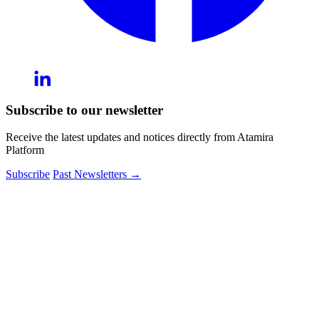
Subscribe to our newsletter
Receive the latest updates and notices directly from Atamira
Platform
Subscribe
Past Newsletters
→