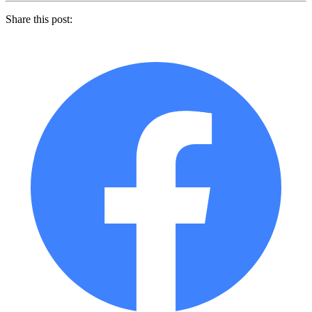
Share this post: