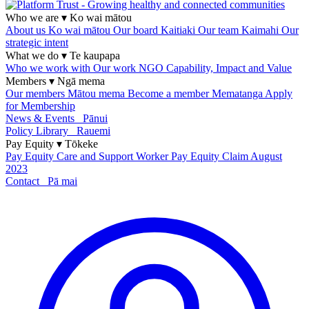
Who we are
▾
Ko wai mātou
About us
Ko wai mātou
Our board
Kaitiaki
Our team
Kaimahi
Our
strategic intent
What we do
▾
Te kaupapa
Who we work with
Our work
NGO Capability, Impact and Value
Members
▾
Ngā mema
Our members
Mātou mema
Become a member
Mematanga
Apply
for Membership
News & Events
Pānui
Policy Library
Rauemi
Pay Equity
▾
Tōkeke
Pay Equity
Care and Support Worker Pay Equity Claim
August
2023
Contact
Pā mai