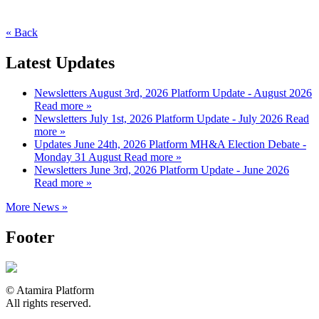
« Back
Latest Updates
Newsletters
August 3rd, 2026
Platform Update - August 2026
Read more »
Newsletters
July 1st, 2026
Platform Update - July 2026
Read
more »
Updates
June 24th, 2026
Platform MH&A Election Debate -
Monday 31 August
Read more »
Newsletters
June 3rd, 2026
Platform Update - June 2026
Read more »
More News »
Footer
© Atamira Platform
All rights reserved.