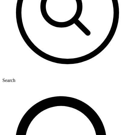
Search