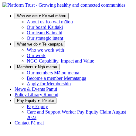
Who we are
▾
Ko wai mātou
About us
Ko wai mātou
Our board
Kaitiaki
Our team
Kaimahi
Our strategic intent
What we do
▾
Te kaupapa
Who we work with
Our work
NGO Capability, Impact and Value
Members
▾
Ngā mema
Our members
Mātou mema
Become a member
Mematanga
Apply for Membership
News & Events
Pānui
Policy Library
Rauemi
Pay Equity
▾
Tōkeke
Pay Equity
Care and Support Worker Pay Equity Claim
August
2023
Contact
Pā mai