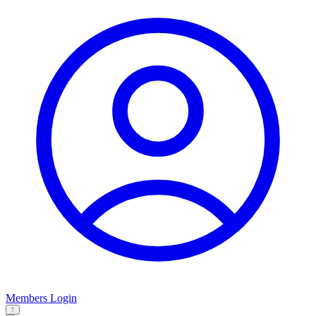
Members Login