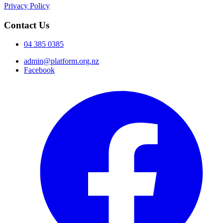
Privacy Policy
Contact Us
04 385 0385
admin@platform.org.nz
Facebook