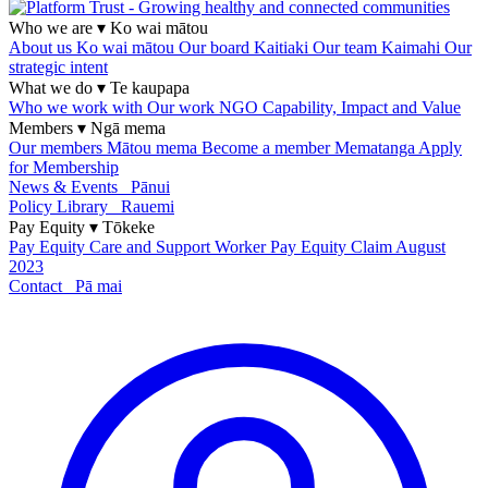
Who we are
▾
Ko wai mātou
About us
Ko wai mātou
Our board
Kaitiaki
Our team
Kaimahi
Our
strategic intent
What we do
▾
Te kaupapa
Who we work with
Our work
NGO Capability, Impact and Value
Members
▾
Ngā mema
Our members
Mātou mema
Become a member
Mematanga
Apply
for Membership
News & Events
Pānui
Policy Library
Rauemi
Pay Equity
▾
Tōkeke
Pay Equity
Care and Support Worker Pay Equity Claim
August
2023
Contact
Pā mai