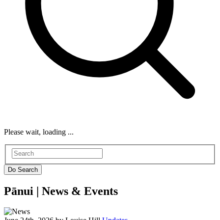
Please wait, loading ...
Pānui |
News & Events