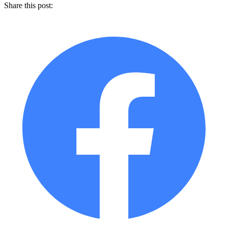
Share this post: