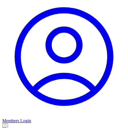
Members Login