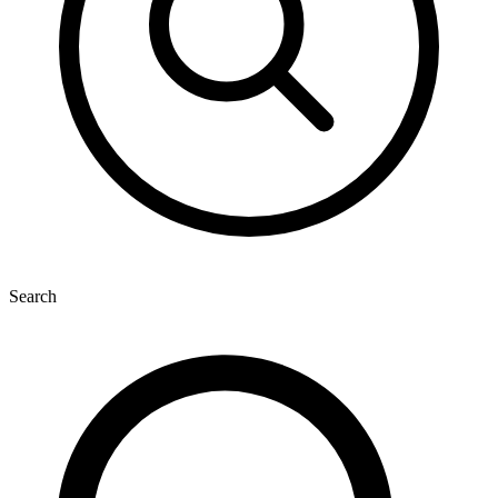
Search