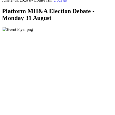
June 24th, 2026 by Louise Hill
Updates
Platform MH&A Election Debate -
Monday 31 August