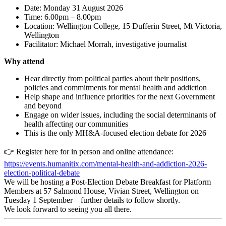
Date: Monday 31 August 2026
Time: 6.00pm – 8.00pm
Location: Wellington College, 15 Dufferin Street, Mt Victoria,
Wellington
Facilitator: Michael Morrah, investigative journalist
Why attend
Hear directly from political parties about their positions,
policies and commitments for mental health and addiction
Help shape and influence priorities for the next Government
and beyond
Engage on wider issues, including the social determinants of
health affecting our communities
This is the only MH&A-focused election debate for 2026
👉
Register here for in person and online attendance:
https://events.humanitix.com/mental-health-and-addiction-2026-
election-political-debate
We will be hosting a Post-Election Debate Breakfast for Platform
Members at 57 Salmond House, Vivian Street, Wellington on
Tuesday 1 September – further details to follow shortly.
We look forward to seeing you all there.