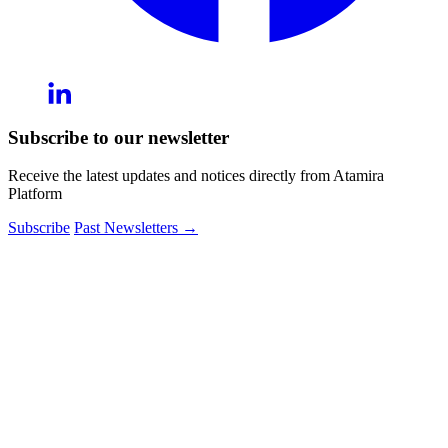
Subscribe to our newsletter
Receive the latest updates and notices directly from Atamira
Platform
Subscribe
Past Newsletters
→