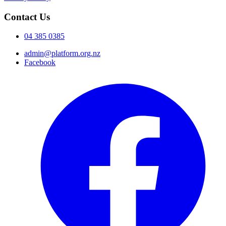
Contact Us
04 385 0385
admin@platform.org.nz
Facebook