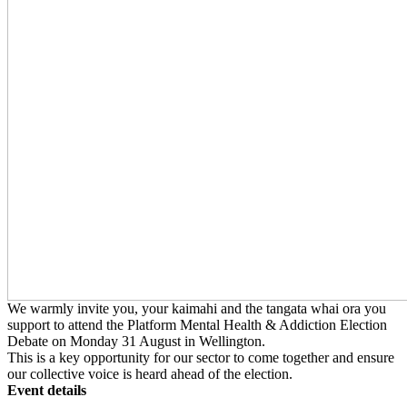
We warmly invite you, your kaimahi and the tangata whai ora you
support to attend the Platform Mental Health & Addiction Election
Debate on Monday 31 August in Wellington.
This is a key opportunity for our sector to come together and ensure
our collective voice is heard ahead of the election.
Event details