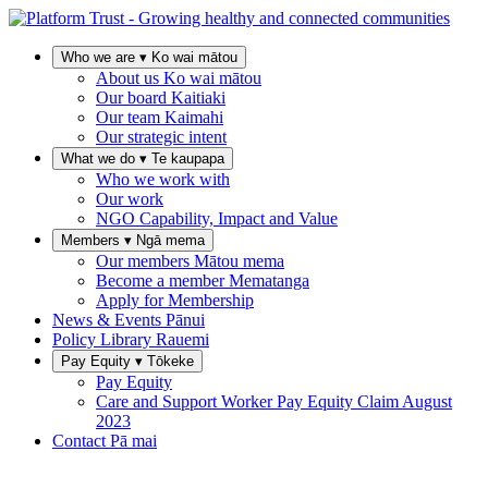
Who we are
▾
Ko wai mātou
About us
Ko wai mātou
Our board
Kaitiaki
Our team
Kaimahi
Our strategic intent
What we do
▾
Te kaupapa
Who we work with
Our work
NGO Capability, Impact and Value
Members
▾
Ngā mema
Our members
Mātou mema
Become a member
Mematanga
Apply for Membership
News & Events
Pānui
Policy Library
Rauemi
Pay Equity
▾
Tōkeke
Pay Equity
Care and Support Worker Pay Equity Claim
August
2023
Contact
Pā mai