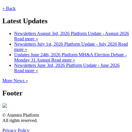
« Back
Latest Updates
Newsletters
August 3rd, 2026
Platform Update - August 2026
Read more »
Newsletters
July 1st, 2026
Platform Update - July 2026
Read
more »
Updates
June 24th, 2026
Platform MH&A Election Debate -
Monday 31 August
Read more »
Newsletters
June 3rd, 2026
Platform Update - June 2026
Read more »
More News »
Footer
© Atamira Platform
All rights reserved.
Privacy Policy