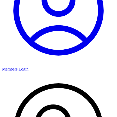
Members Login