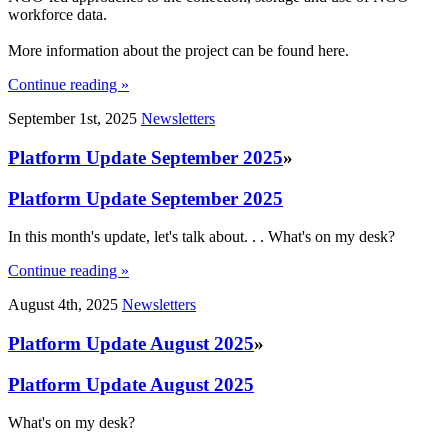
workforce data.
More information about the project can be found here.
Continue reading »
September 1st, 2025
Newsletters
Platform Update September 2025
»
Platform Update September 2025
In this month's update, let's talk about. . . What's on my desk?
Continue reading »
August 4th, 2025
Newsletters
Platform Update August 2025
»
Platform Update August 2025
What's on my desk?