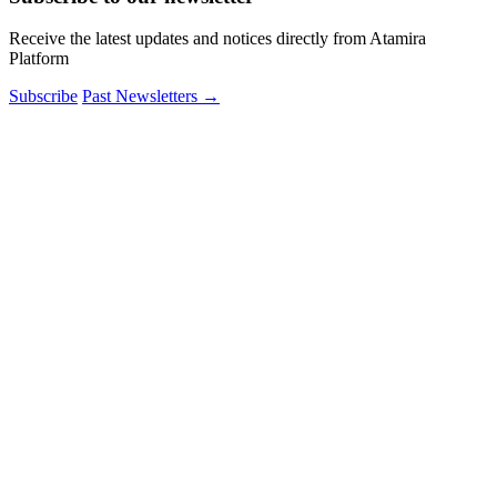
Receive the latest updates and notices directly from Atamira
Platform
Subscribe
Past Newsletters
→