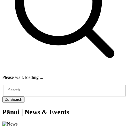
Please wait, loading ...
Pānui |
News & Events