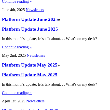
Continue reading »
June 4th, 2025
Newsletters
Platform Update June 2025
»
Platform Update June 2025
In this month's update, let's talk about. . . What's on my desk?
Continue reading »
May 2nd, 2025
Newsletters
Platform Update May 2025
»
Platform Update May 2025
In this month's update, let's talk about. . . What's on my desk?
Continue reading »
April 1st, 2025
Newsletters