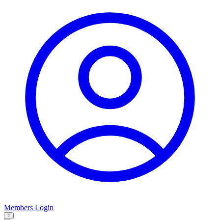
Members Login