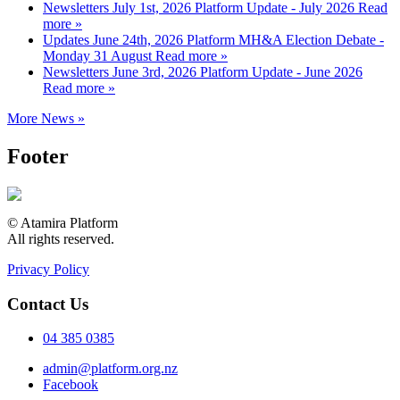
Newsletters
July 1st, 2026
Platform Update - July 2026
Read
more »
Updates
June 24th, 2026
Platform MH&A Election Debate -
Monday 31 August
Read more »
Newsletters
June 3rd, 2026
Platform Update - June 2026
Read more »
More News »
Footer
© Atamira Platform
All rights reserved.
Privacy Policy
Contact Us
04 385 0385
admin@platform.org.nz
Facebook