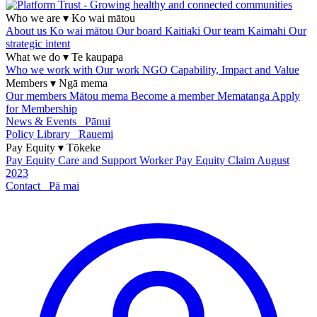
Who we are
▾
Ko wai mātou
About us
Ko wai mātou
Our board
Kaitiaki
Our team
Kaimahi
Our
strategic intent
What we do
▾
Te kaupapa
Who we work with
Our work
NGO Capability, Impact and Value
Members
▾
Ngā mema
Our members
Mātou mema
Become a member
Mematanga
Apply
for Membership
News & Events
Pānui
Policy Library
Rauemi
Pay Equity
▾
Tōkeke
Pay Equity
Care and Support Worker Pay Equity Claim
August
2023
Contact
Pā mai