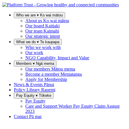
Who we are
▾
Ko wai mātou
About us
Ko wai mātou
Our board
Kaitiaki
Our team
Kaimahi
Our strategic intent
What we do
▾
Te kaupapa
Who we work with
Our work
NGO Capability, Impact and Value
Members
▾
Ngā mema
Our members
Mātou mema
Become a member
Mematanga
Apply for Membership
News & Events
Pānui
Policy Library
Rauemi
Pay Equity
▾
Tōkeke
Pay Equity
Care and Support Worker Pay Equity Claim
August
2023
Contact
Pā mai