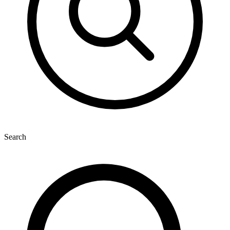
Search