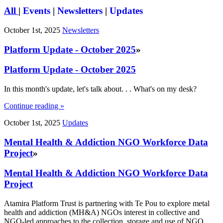
All
|
Events
|
Newsletters
|
Updates
October 1st, 2025
Newsletters
Platform Update - October 2025
»
Platform Update - October 2025
In this month's update, let's talk about. . . What's on my desk?
Continue reading »
October 1st, 2025
Updates
Mental Health & Addiction NGO Workforce Data
Project
»
Mental Health & Addiction NGO Workforce Data
Project
Atamira Platform Trust is partnering with Te Pou to explore metal
health and addiction (MH&A) NGOs interest in collective and
NGO-led approaches to the collection, storage and use of NGO