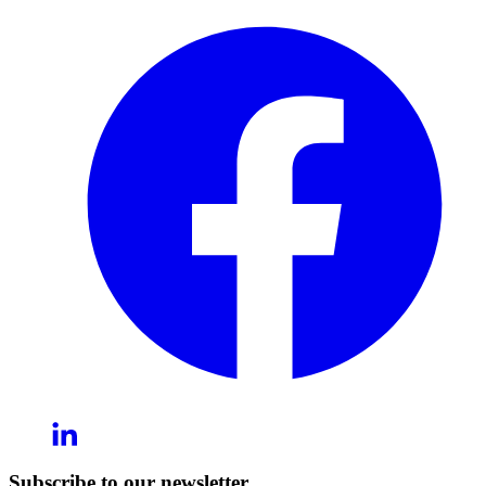
Subscribe to our newsletter