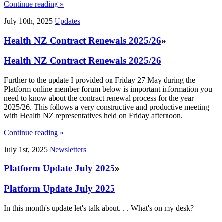
Continue reading »
July 10th, 2025
Updates
Health NZ Contract Renewals 2025/26
»
Health NZ Contract Renewals 2025/26
Further to the update I provided on Friday 27 May during the
Platform online member forum below is important information you
need to know about the contract renewal process for the year
2025/26. This follows a very constructive and productive meeting
with Health NZ representatives held on Friday afternoon.
Continue reading »
July 1st, 2025
Newsletters
Platform Update July 2025
»
Platform Update July 2025
In this month's update let's talk about. . . What's on my desk?