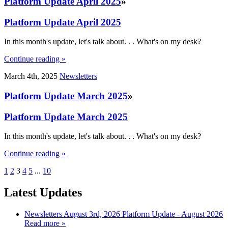
Platform Update April 2025
»
Platform Update April 2025
In this month's update, let's talk about. . . What's on my desk?
Continue reading »
March 4th, 2025
Newsletters
Platform Update March 2025
»
Platform Update March 2025
In this month's update, let's talk about. . . What's on my desk?
Continue reading »
1
2
3
4
5
...
10
Latest Updates
Newsletters
August 3rd, 2026
Platform Update - August 2026
Read more »