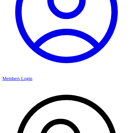
Members Login