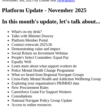
November 3rd, 2025 by Louise Hill
Newsletters
Platform Update - November 2025
In this month's update, let's talk about...
What's on my desk?
Talks with Minister Doocey
Platform Member Portal
Contract renewals 2025/26
Demonstrating value and impact
Social Return on Investment Webinar
People's Select Committee: Equal Pay
Equally Well
Learn more about what support workers do
Police Mental Health Change Programme
What we heard from Regional Navigate Groups
Cross-Party Mental Health and Addiction Wellbeing Group
Exploring your organisation's PRIMHD data
New Procurement Rules
Careerforce Grant For Support Workers
Consultations
National Navigate Policy Group Update
Access to online resources