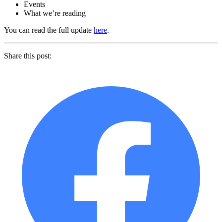
Events
What we’re reading
You can read the full update
here
.
Share this post: