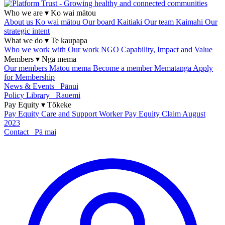
Who we are
▾
Ko wai mātou
About us
Ko wai mātou
Our board
Kaitiaki
Our team
Kaimahi
Our
strategic intent
What we do
▾
Te kaupapa
Who we work with
Our work
NGO Capability, Impact and Value
Members
▾
Ngā mema
Our members
Mātou mema
Become a member
Mematanga
Apply
for Membership
News & Events
Pānui
Policy Library
Rauemi
Pay Equity
▾
Tōkeke
Pay Equity
Care and Support Worker Pay Equity Claim
August
2023
Contact
Pā mai