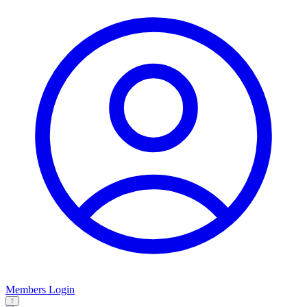
Members Login