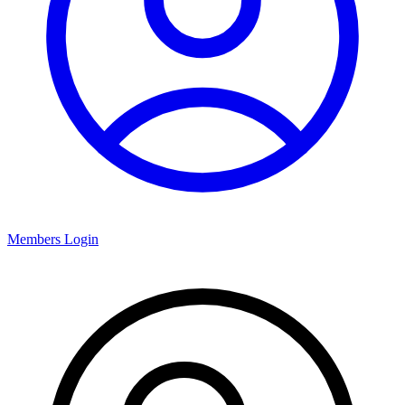
Members Login