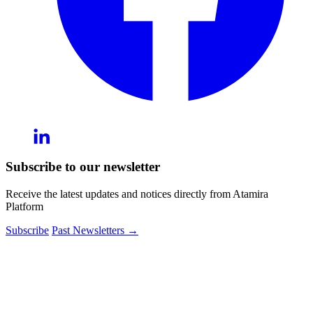
Subscribe to our newsletter
Receive the latest updates and notices directly from Atamira
Platform
Subscribe
Past Newsletters
→