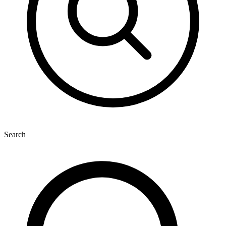
Search