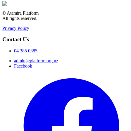
© Atamira Platform
All rights reserved.
Privacy Policy
Contact Us
04 385 0385
admin@platform.org.nz
Facebook