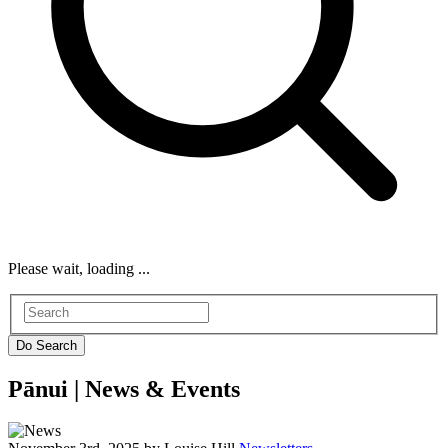
Please wait, loading ...
Pānui |
News & Events