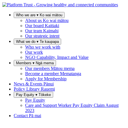
Who we are
▾
Ko wai mātou
About us
Ko wai mātou
Our board
Kaitiaki
Our team
Kaimahi
Our strategic intent
What we do
▾
Te kaupapa
Who we work with
Our work
NGO Capability, Impact and Value
Members
▾
Ngā mema
Our members
Mātou mema
Become a member
Mematanga
Apply for Membership
News & Events
Pānui
Policy Library
Rauemi
Pay Equity
▾
Tōkeke
Pay Equity
Care and Support Worker Pay Equity Claim
August
2023
Contact
Pā mai