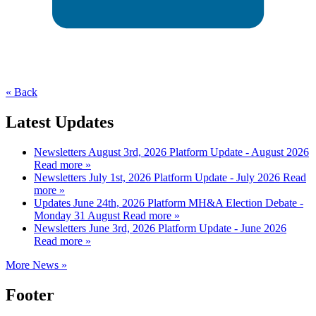
« Back
Latest Updates
Newsletters
August 3rd, 2026
Platform Update - August 2026
Read more »
Newsletters
July 1st, 2026
Platform Update - July 2026
Read
more »
Updates
June 24th, 2026
Platform MH&A Election Debate -
Monday 31 August
Read more »
Newsletters
June 3rd, 2026
Platform Update - June 2026
Read more »
More News »
Footer