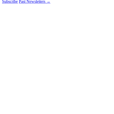
Subscribe
Past Newsletters
→