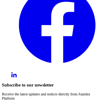
Subscribe to our newsletter
Receive the latest updates and notices directly from Atamira
Platform