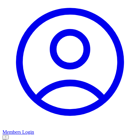
Members Login