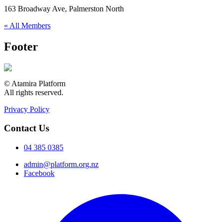
163 Broadway Ave, Palmerston North
« All Members
Footer
© Atamira Platform
All rights reserved.
Privacy Policy
Contact Us
04 385 0385
admin@platform.org.nz
Facebook