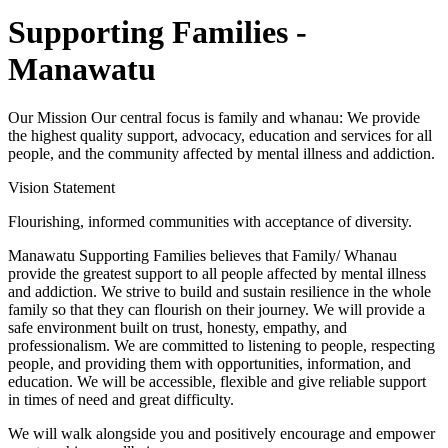
Supporting Families -
Manawatu
Our Mission Our central focus is family and whanau: We provide
the highest quality support, advocacy, education and services for all
people, and the community affected by mental illness and addiction.
Vision Statement
Flourishing, informed communities with acceptance of diversity.
Manawatu Supporting Families believes that Family/ Whanau
provide the greatest support to all people affected by mental illness
and addiction. We strive to build and sustain resilience in the whole
family so that they can flourish on their journey. We will provide a
safe environment built on trust, honesty, empathy, and
professionalism. We are committed to listening to people, respecting
people, and providing them with opportunities, information, and
education. We will be accessible, flexible and give reliable support
in times of need and great difficulty.
We will walk alongside you and positively encourage and empower