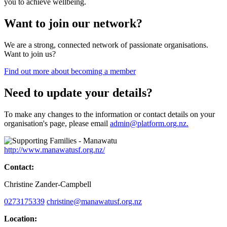
you to achieve wellbeing.
Want to join our network?
We are a strong, connected network of passionate organisations.
Want to join us?
Find out more about becoming a member
Need to update your details?
To make any changes to the information or contact details on your
organisation's page, please email
admin@platform.org.nz.
http://www.manawatusf.org.nz/
Contact:
Christine Zander-Campbell
0273175339
christine@manawatusf.org.nz
Location: