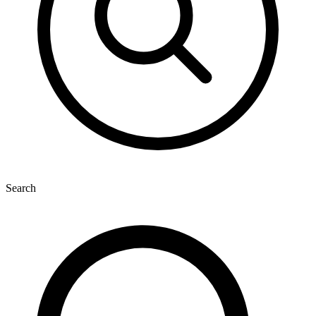
Search