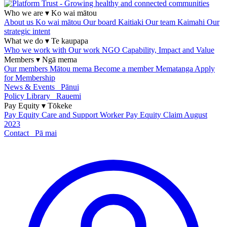
Who we are
▾
Ko wai mātou
About us
Ko wai mātou
Our board
Kaitiaki
Our team
Kaimahi
Our
strategic intent
What we do
▾
Te kaupapa
Who we work with
Our work
NGO Capability, Impact and Value
Members
▾
Ngā mema
Our members
Mātou mema
Become a member
Mematanga
Apply
for Membership
News & Events
Pānui
Policy Library
Rauemi
Pay Equity
▾
Tōkeke
Pay Equity
Care and Support Worker Pay Equity Claim
August
2023
Contact
Pā mai