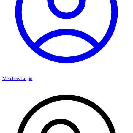
Members Login