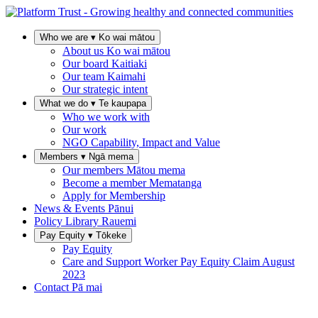
Who we are
▾
Ko wai mātou
About us
Ko wai mātou
Our board
Kaitiaki
Our team
Kaimahi
Our strategic intent
What we do
▾
Te kaupapa
Who we work with
Our work
NGO Capability, Impact and Value
Members
▾
Ngā mema
Our members
Mātou mema
Become a member
Mematanga
Apply for Membership
News & Events
Pānui
Policy Library
Rauemi
Pay Equity
▾
Tōkeke
Pay Equity
Care and Support Worker Pay Equity Claim
August
2023
Contact
Pā mai