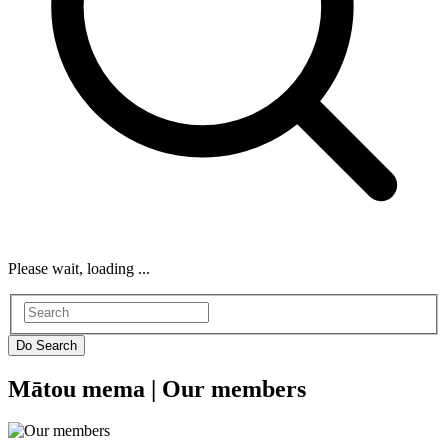
Please wait, loading ...
Mātou mema |
Our members