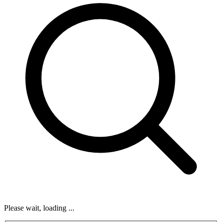
Please wait, loading ...