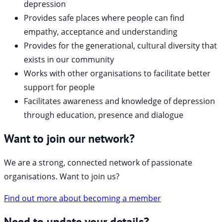
depression
Provides safe places where people can find
empathy, acceptance and understanding
Provides for the generational, cultural diversity that
exists in our community
Works with other organisations to facilitate better
support for people
Facilitates awareness and knowledge of depression
through education, presence and dialogue
Want to join our network?
We are a strong, connected network of passionate
organisations. Want to join us?
Find out more about becoming a member
Need to update your details?