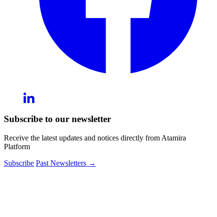
Subscribe to our newsletter
Receive the latest updates and notices directly from Atamira
Platform
Subscribe
Past Newsletters
→