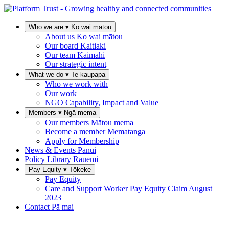
Who we are
▾
Ko wai mātou
About us
Ko wai mātou
Our board
Kaitiaki
Our team
Kaimahi
Our strategic intent
What we do
▾
Te kaupapa
Who we work with
Our work
NGO Capability, Impact and Value
Members
▾
Ngā mema
Our members
Mātou mema
Become a member
Mematanga
Apply for Membership
News & Events
Pānui
Policy Library
Rauemi
Pay Equity
▾
Tōkeke
Pay Equity
Care and Support Worker Pay Equity Claim
August
2023
Contact
Pā mai