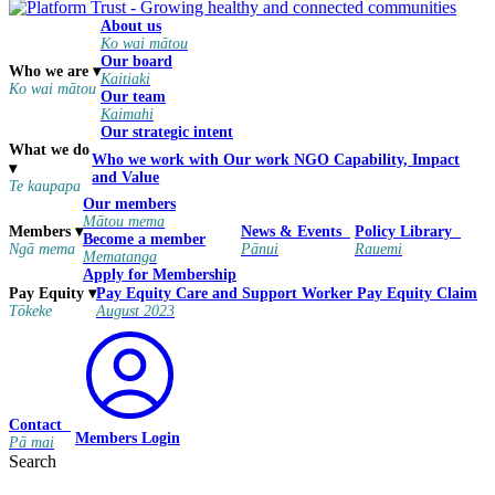
About us
Ko wai mātou
Our board
Who we are
▾
Kaitiaki
Ko wai mātou
Our team
Kaimahi
Our strategic intent
What we do
Who we work with
Our work
NGO Capability, Impact
▾
and Value
Te kaupapa
Our members
Mātou mema
Members
▾
News & Events
Policy Library
Become a member
Ngā mema
Pānui
Rauemi
Mematanga
Apply for Membership
Pay Equity
Care and Support Worker Pay Equity Claim
Pay Equity
▾
August 2023
Tōkeke
Contact
Members Login
Pā mai
Search