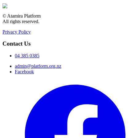
© Atamira Platform
All rights reserved.
Privacy Policy
Contact Us
04 385 0385
admin@platform.org.nz
Facebook