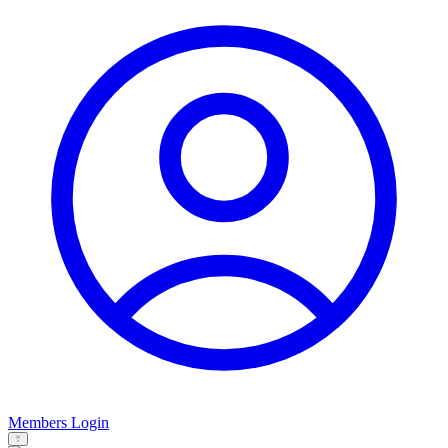
Members Login