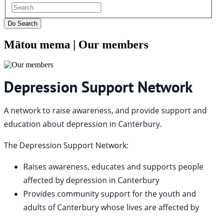
Mātou mema |
Our members
Depression Support Network
A network to raise awareness, and provide support and
education about depression in Canterbury.
The Depression Support Network:
Raises awareness, educates and supports people
affected by depression in Canterbury
Provides community support for the youth and
adults of Canterbury whose lives are affected by