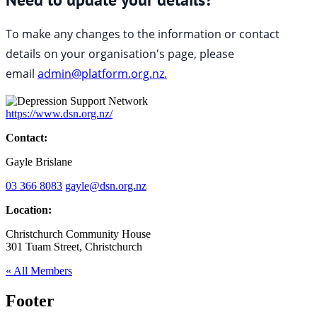
To make any changes to the information or contact
details on your organisation's page, please
email
admin@platform.org.nz.
https://www.dsn.org.nz/
Contact:
Gayle Brislane
03 366 8083
gayle@dsn.org.nz
Location:
Christchurch Community House
301 Tuam Street, Christchurch
« All Members
Footer