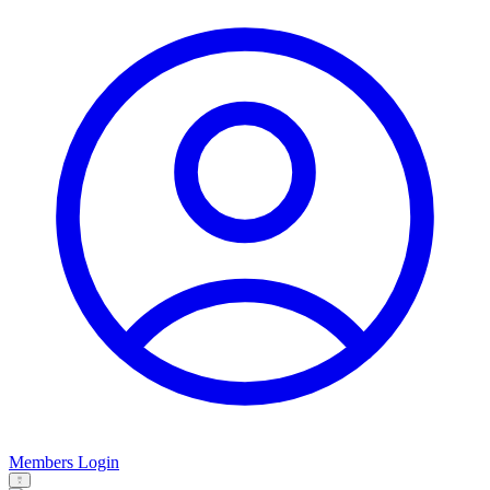
Members Login