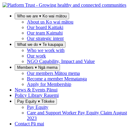
Who we are
▾
Ko wai mātou
About us
Ko wai mātou
Our board
Kaitiaki
Our team
Kaimahi
Our strategic intent
What we do
▾
Te kaupapa
Who we work with
Our work
NGO Capability, Impact and Value
Members
▾
Ngā mema
Our members
Mātou mema
Become a member
Mematanga
Apply for Membership
News & Events
Pānui
Policy Library
Rauemi
Pay Equity
▾
Tōkeke
Pay Equity
Care and Support Worker Pay Equity Claim
August
2023
Contact
Pā mai