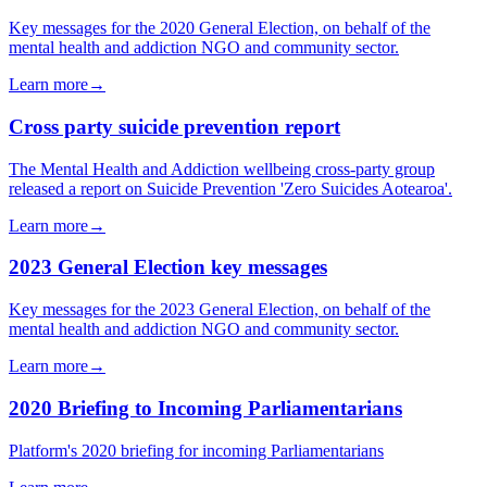
Key messages for the 2020 General Election, on behalf of the
mental health and addiction NGO and community sector.
Learn more
→
Cross party suicide prevention report
The Mental Health and Addiction wellbeing cross-party group
released a report on Suicide Prevention 'Zero Suicides Aotearoa'.
Learn more
→
2023 General Election key messages
Key messages for the 2023 General Election, on behalf of the
mental health and addiction NGO and community sector.
Learn more
→
2020 Briefing to Incoming Parliamentarians
Platform's 2020 briefing for incoming Parliamentarians