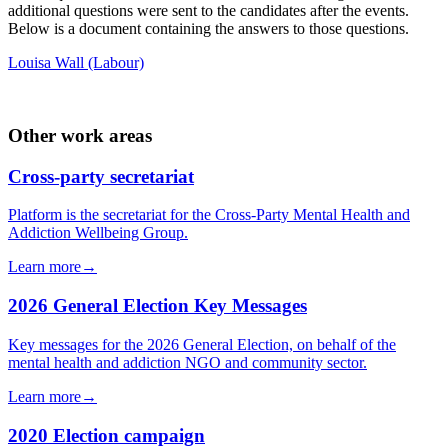
additional questions were sent to the candidates after the events.
Below is a document containing the answers to those questions.
Louisa Wall (Labour)
Other work areas
Cross-party secretariat
Platform is the secretariat for the Cross-Party Mental Health and
Addiction Wellbeing Group.
Learn more
→
2026 General Election Key Messages
Key messages for the 2026 General Election, on behalf of the
mental health and addiction NGO and community sector.
Learn more
→
2020 Election campaign