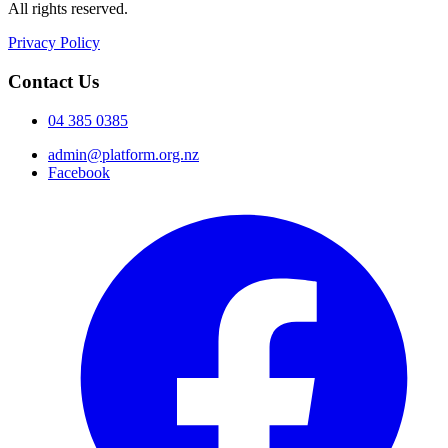
All rights reserved.
Privacy Policy
Contact Us
04 385 0385
admin@platform.org.nz
Facebook