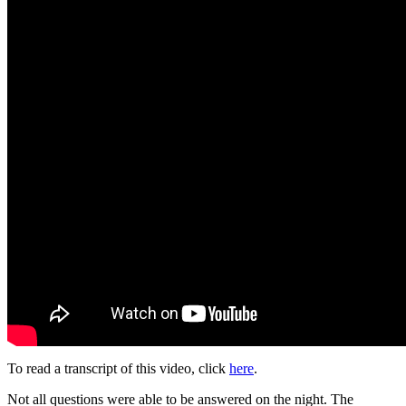
To read a transcript of this video, click
her
e
.
Not all questions were able to be answered on the night. The