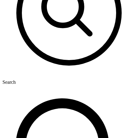
Search