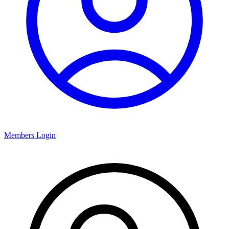
Members Login