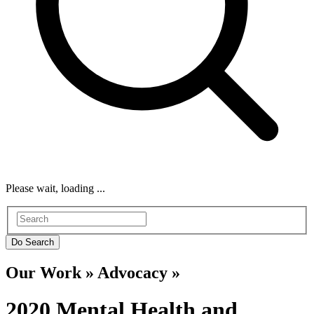
Please wait, loading ...
Our Work » Advocacy »
2020 Mental Health and