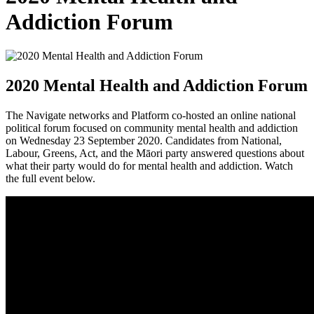
Addiction Forum
2020 Mental Health and Addiction Forum
The Navigate networks and Platform co-ho
sted an online national
political forum focused on community mental health and addiction
on Wednesday 23 September 2020. Candidates from National,
Labour, Greens, Act, and the Māori party answered questions about
what their party would do for mental health and addiction. Watch
the full event below.