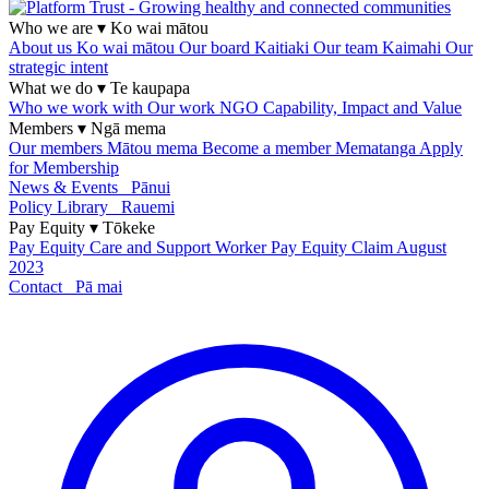
Who we are
▾
Ko wai mātou
About us
Ko wai mātou
Our board
Kaitiaki
Our team
Kaimahi
Our
strategic intent
What we do
▾
Te kaupapa
Who we work with
Our work
NGO Capability, Impact and Value
Members
▾
Ngā mema
Our members
Mātou mema
Become a member
Mematanga
Apply
for Membership
News & Events
Pānui
Policy Library
Rauemi
Pay Equity
▾
Tōkeke
Pay Equity
Care and Support Worker Pay Equity Claim
August
2023
Contact
Pā mai