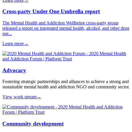
Learn more
→
Cross-party Under One Umbrella report
The Mental Health and Addiction Wellbeing cross-party group
released a report on integrated mental health, alcohol, and other drug
use...
Learn more
→
Advocacy
Fostering strategic partnerships and alliances to achieve a strong and
sustainable mental health and addiction NGO and community sector.
View work stream
→
Community development