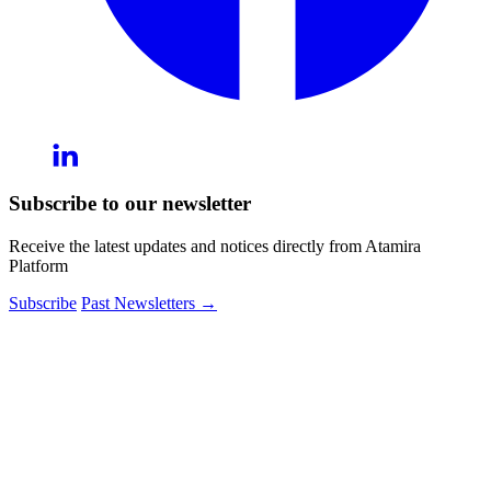
Subscribe to our newsletter
Receive the latest updates and notices directly from Atamira
Platform
Subscribe
Past Newsletters
→