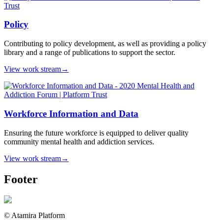
Policy
Contributing to policy development, as well as providing a policy
library and a range of publications to support the sector.
View work stream
→
Workforce Information and Data
Ensuring the future workforce is equipped to deliver quality
community mental health and addiction services.
View work stream
→
Footer
© Atamira Platform