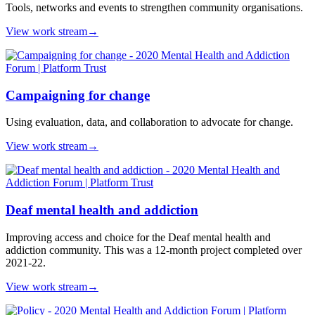
Tools, networks and events to strengthen community organisations.
View work stream
→
Campaigning for change
Using evaluation, data, and collaboration to advocate for change.
View work stream
→
Deaf mental health and addiction
Improving access and choice for the Deaf mental health and
addiction community. This was a 12-month project completed over
2021-22.
View work stream
→