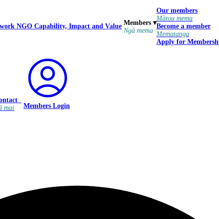
Our members
Mātou mema
Members
▾
 work
NGO Capability, Impact and Value
Become a member
Ngā mema
Mematanga
Apply for Membersh
ontact
Members Login
ā mai