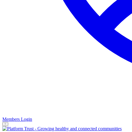
Members Login