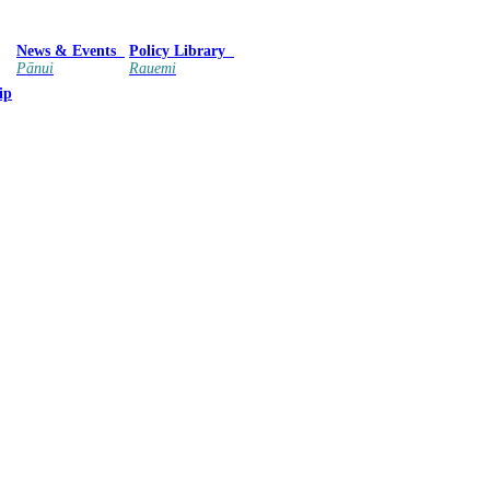
News & Events
Policy Library
Pānui
Rauemi
ip