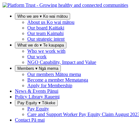
Who we are
▾
Ko wai mātou
About us
Ko wai mātou
Our board
Kaitiaki
Our team
Kaimahi
Our strategic intent
What we do
▾
Te kaupapa
Who we work with
Our work
NGO Capability, Impact and Value
Members
▾
Ngā mema
Our members
Mātou mema
Become a member
Mematanga
Apply for Membership
News & Events
Pānui
Policy Library
Rauemi
Pay Equity
▾
Tōkeke
Pay Equity
Care and Support Worker Pay Equity Claim
August 202
Contact
Pā mai