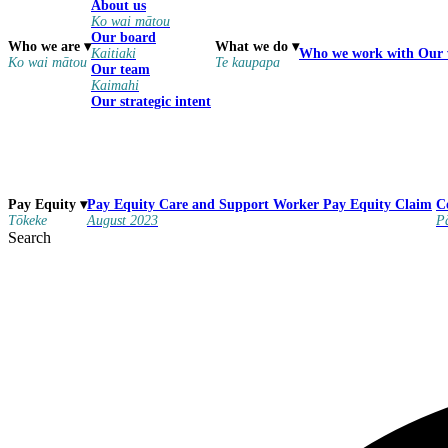
About us
Ko wai mātou
Our board
Who we are
▾
What we do
▾
Kaitiaki
Who we work with
Our
Ko wai mātou
Te kaupapa
Our team
Kaimahi
Our strategic intent
Pay Equity
Care and Support Worker Pay Equity Claim
Pay Equity
▾
C
August 2023
Tōkeke
P
Search