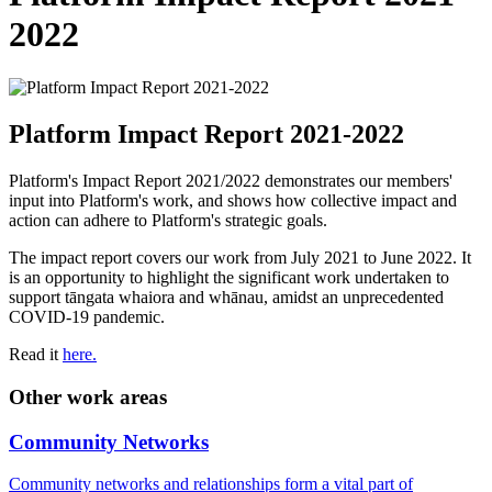
2022
Platform Impact Report 2021-2022
Platform's Impact Report 2021/2022 demonstrates our members'
input into Platform's work, and shows how collective impact and
action can adhere to Platform's strategic goals.
The impact report covers our work from July 2021 to June 2022. It
is an opportunity to highlight the significant work undertaken to
support tāngata whaiora and whānau, amidst an unprecedented
COVID-19 pandemic.
Read it
here.
Other work areas
Community Networks
Community networks and relationships form a vital part of