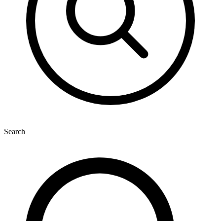
Search