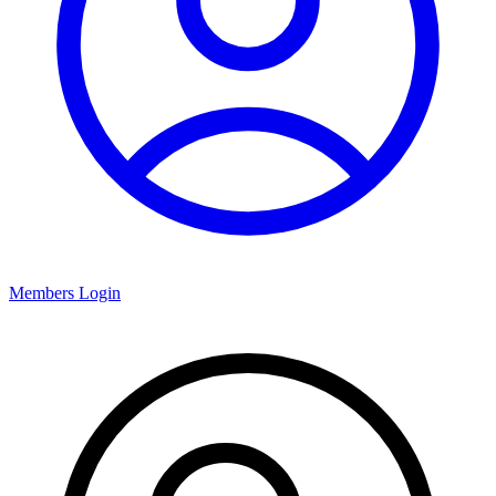
Members Login