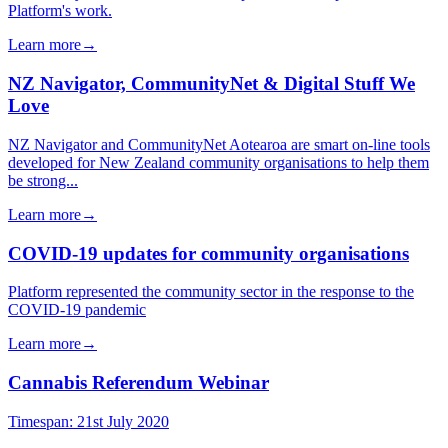
Platform's work.
Learn more
→
NZ Navigator, CommunityNet & Digital Stuff We
Love
NZ Navigator and CommunityNet Aotearoa are smart on-line tools
developed for New Zealand community organisations to help them
be strong...
Learn more
→
COVID-19 updates for community organisations
Platform represented the community sector in the response to the
COVID-19 pandemic
Learn more
→
Cannabis Referendum Webinar
Timespan:
21st July 2020