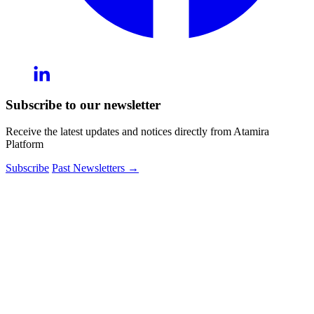
Subscribe to our newsletter
Receive the latest updates and notices directly from Atamira
Platform
Subscribe
Past Newsletters
→