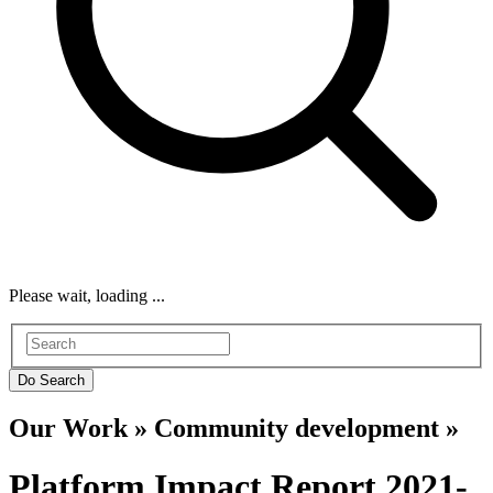
Please wait, loading ...
Our Work » Community development »
Platform Impact Report 2021-