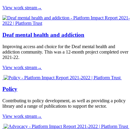
View work stream
→
Deaf mental health and addiction
Improving access and choice for the Deaf mental health and
addiction community. This was a 12-month project completed over
2021-22.
View work stream
→
Policy
Contributing to policy development, as well as providing a policy
library and a range of publications to support the sector.
View work stream
→