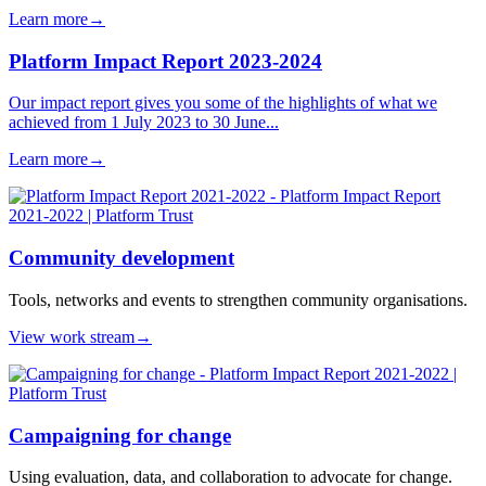
Learn more
→
Platform Impact Report 2023-2024
Our impact report gives you some of the highlights of what we
achieved from 1 July 2023 to 30 June...
Learn more
→
Community development
Tools, networks and events to strengthen community organisations.
View work stream
→
Campaigning for change
Using evaluation, data, and collaboration to advocate for change.