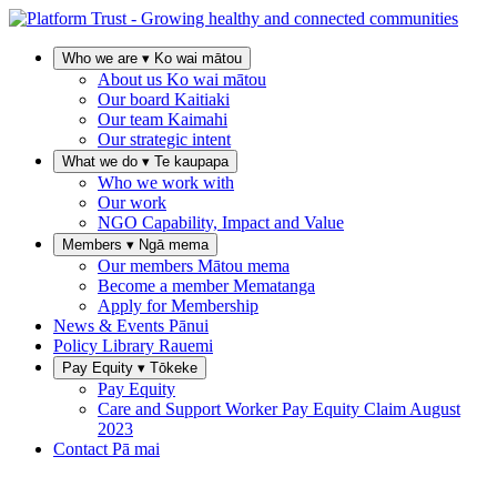
Who we are
▾
Ko wai mātou
About us
Ko wai mātou
Our board
Kaitiaki
Our team
Kaimahi
Our strategic intent
What we do
▾
Te kaupapa
Who we work with
Our work
NGO Capability, Impact and Value
Members
▾
Ngā mema
Our members
Mātou mema
Become a member
Mematanga
Apply for Membership
News & Events
Pānui
Policy Library
Rauemi
Pay Equity
▾
Tōkeke
Pay Equity
Care and Support Worker Pay Equity Claim
August
2023
Contact
Pā mai