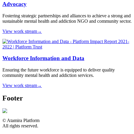
Advocacy
Fostering strategic partnerships and alliances to achieve a strong and
sustainable mental health and addiction NGO and community sector.
View work stream
→
Workforce Information and Data
Ensuring the future workforce is equipped to deliver quality
community mental health and addiction services.
View work stream
→
Footer
© Atamira Platform
All rights reserved.