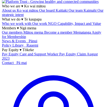
Who we are
▾
Ko wai mātou
About us
Ko wai mātou
Our board
Kaitiaki
Our team
Kaimahi
Our
strategic intent
What we do
▾
Te kaupapa
Who we work with
Our work
NGO Capability, Impact and Value
Members
▾
Ngā mema
Our members
Mātou mema
Become a member
Mematanga
Apply
for Membership
News & Events
Pānui
Policy Library
Rauemi
Pay Equity
▾
Tōkeke
Pay Equity
Care and Support Worker Pay Equity Claim
August
2023
Contact
Pā mai