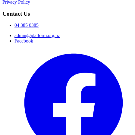
Privacy Policy
Contact Us
04 385 0385
admin@platform.org.nz
Facebook