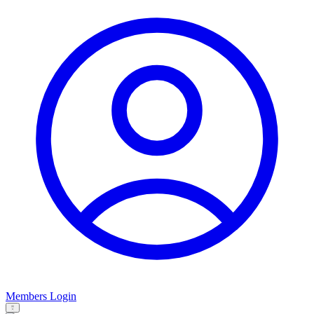
Members Login