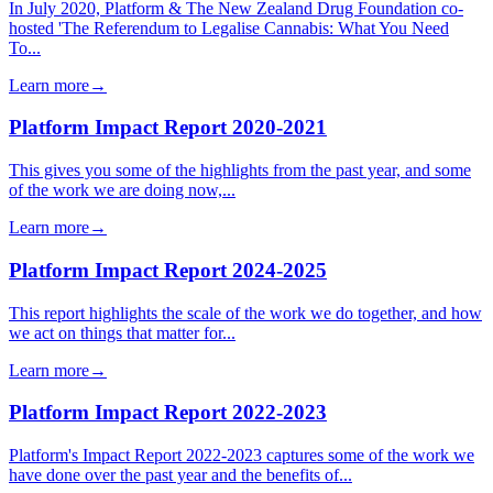
In July 2020, Platform & The New Zealand Drug Foundation co-
hosted 'The Referendum to Legalise Cannabis: What You Need
To...
Learn more
→
Platform Impact Report 2020-2021
This gives you some of the highlights from the past year, and some
of the work we are doing now,...
Learn more
→
Platform Impact Report 2024-2025
This report highlights the scale of the work we do together, and how
we act on things that matter for...
Learn more
→
Platform Impact Report 2022-2023
Platform's Impact Report 2022-2023 captures some of the work we
have done over the past year and the benefits of...