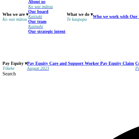
About us
Ko wai mātou
Our board
Who we are
▾
What we do
▾
Kaitiaki
Who we work with
Our
Ko wai mātou
Te kaupapa
Our team
Kaimahi
Our strategic intent
Pay Equity
Care and Support Worker Pay Equity Claim
Pay Equity
▾
C
August 2023
Tōkeke
P
Search