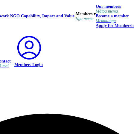
Our members
Mātou mema
Members
▾
 work
NGO Capability, Impact and Value
Become a member
Ngā mema
Mematanga
Apply for Membersh
ontact
Members Login
ā mai