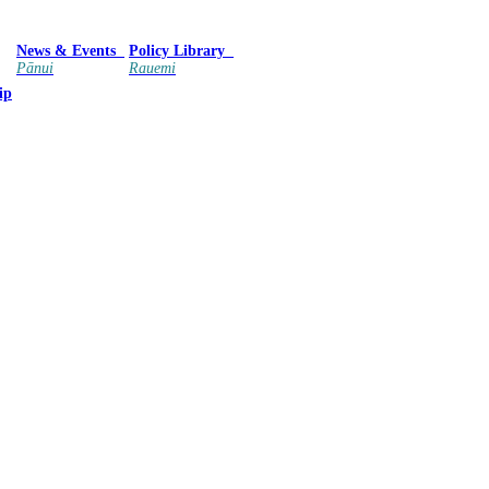
News & Events
Policy Library
Pānui
Rauemi
ip