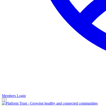
Members Login