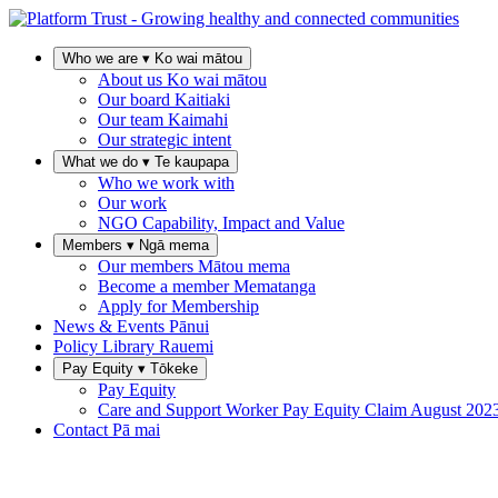
Who we are
▾
Ko wai mātou
About us
Ko wai mātou
Our board
Kaitiaki
Our team
Kaimahi
Our strategic intent
What we do
▾
Te kaupapa
Who we work with
Our work
NGO Capability, Impact and Value
Members
▾
Ngā mema
Our members
Mātou mema
Become a member
Mematanga
Apply for Membership
News & Events
Pānui
Policy Library
Rauemi
Pay Equity
▾
Tōkeke
Pay Equity
Care and Support Worker Pay Equity Claim
August 202
Contact
Pā mai